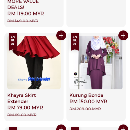
MORE VALUE
price
DEALS!
Sale
RM 119.00 MYR
Regular
price
price
RM 149.00 MYR
Sale
Sale
Khayra Skirt
Kurung Bonda
Extender
Sale
RM 150.00 MYR
Regular
Sale
RM 79.00 MYR
Regular
price
price
RM 209.00 MYR
price
price
RM 89.00 MYR