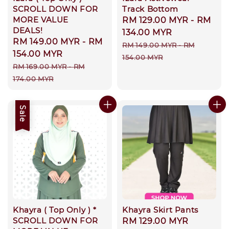
SCROLL DOWN FOR
Track Bottom
MORE VALUE
Sale
RM 129.00 MYR
-
RM
DEALS!
price
134.00 MYR
Sale
RM 149.00 MYR
-
RM
Regular
RM 149.00 MYR
-
RM
price
154.00 MYR
price
154.00 MYR
Regular
RM 169.00 MYR
-
RM
price
174.00 MYR
Sale
Khayra ( Top Only ) *
Khayra Skirt Pants
SCROLL DOWN FOR
Regular
RM 129.00 MYR