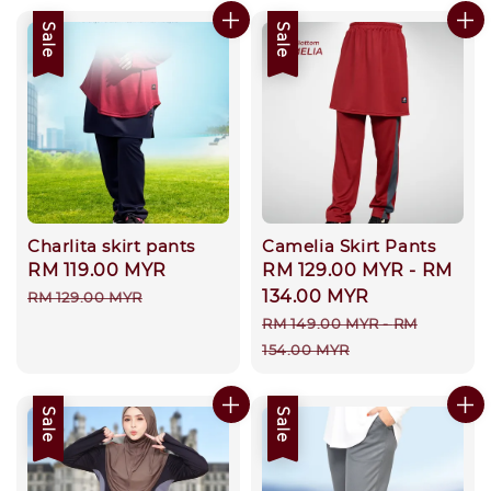
Sale
Sale
Charlita skirt pants
Camelia Skirt Pants
Sale
RM 119.00 MYR
Regular
Sale
RM 129.00 MYR
-
RM
price
price
price
134.00 MYR
RM 129.00 MYR
Regular
RM 149.00 MYR
-
RM
price
154.00 MYR
Sale
Sale