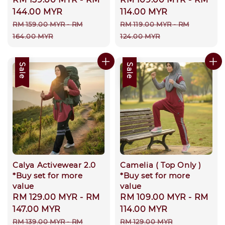
price
144.00 MYR
price
114.00 MYR
Regular
Regular
RM 159.00 MYR
-
RM
RM 119.00 MYR
-
RM
price
price
164.00 MYR
124.00 MYR
Sale
Sale
Calya Activewear 2.0
Camelia ( Top Only )
*Buy set for more
*Buy set for more
value
value
Sale
RM 129.00 MYR
-
RM
Sale
RM 109.00 MYR
-
RM
price
147.00 MYR
price
114.00 MYR
Regular
Regular
RM 139.00 MYR
-
RM
RM 129.00 MYR