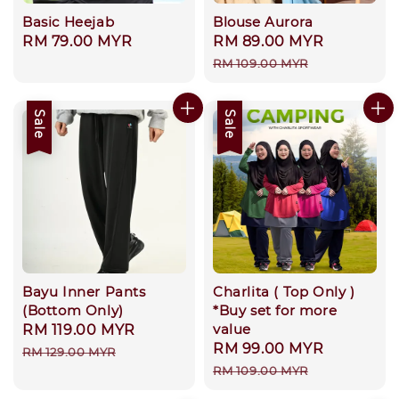
Basic Heejab
Blouse Aurora
Regular
RM 79.00 MYR
Sale
RM 89.00 MYR
Regular
price
price
price
RM 109.00 MYR
Sale
Sale
Bayu Inner Pants
Charlita ( Top Only )
(Bottom Only)
*Buy set for more
value
Sale
RM 119.00 MYR
Regular
Sale
RM 99.00 MYR
Regular
price
price
RM 129.00 MYR
price
price
RM 109.00 MYR