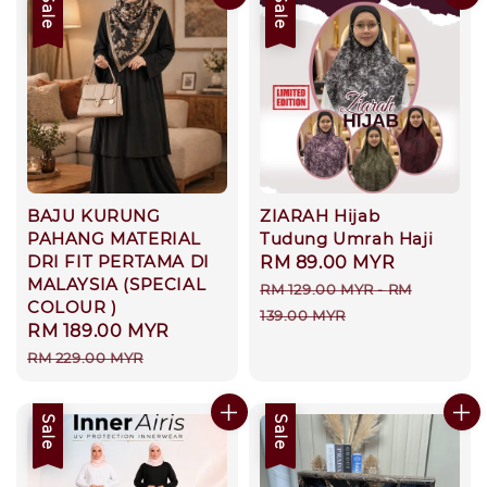
Sale
Sale
BAJU KURUNG
ZIARAH Hijab
PAHANG MATERIAL
Tudung Umrah Haji
DRI FIT PERTAMA DI
Sale
RM 89.00 MYR
Regular
MALAYSIA (SPECIAL
price
price
RM 129.00 MYR
-
RM
COLOUR )
139.00 MYR
Sale
RM 189.00 MYR
Regular
price
price
RM 229.00 MYR
Sale
Sale