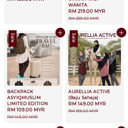
WANITA
price
Sale
RM 219.00 MYR
Regular
price
price
RM 239.00 MYR
Sale
Sale
BACKPACK
AURELLIA ACTIVE
ASYIQMUSLIM
(Baju Sahaja)
LIMITED EDITION
Sale
RM 149.00 MYR
Regular
Sale
RM 109.00 MYR
Regular
price
price
RM 159.00 MYR
price
price
RM 149.00 MYR