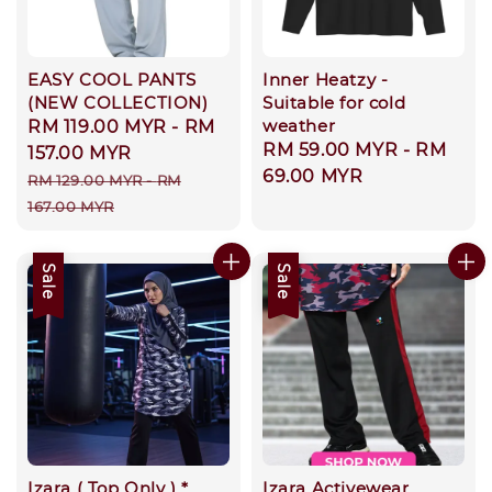
EASY COOL PANTS
Inner Heatzy -
(NEW COLLECTION)
Suitable for cold
weather
Sale
RM 119.00 MYR
-
RM
Regular
RM 59.00 MYR
-
RM
price
157.00 MYR
price
69.00 MYR
Regular
RM 129.00 MYR
-
RM
price
167.00 MYR
Sale
Sale
Izara ( Top Only ) *
Izara Activewear