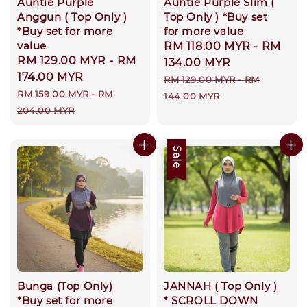
Auntie Purple
Auntie Purple Slim (
Anggun ( Top Only )
Top Only ) *Buy set
*Buy set for more
for more value
value
Sale
RM 118.00 MYR
-
RM
Sale
RM 129.00 MYR
-
RM
price
134.00 MYR
price
174.00 MYR
Regular
RM 129.00 MYR
-
RM
Regular
RM 159.00 MYR
-
RM
price
144.00 MYR
price
204.00 MYR
Sale
Bunga (Top Only)
JANNAH ( Top Only )
*Buy set for more
* SCROLL DOWN