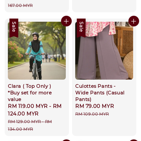
price
price
167.00 MYR
Sale
Sale
Clara ( Top Only )
Culottes Pants -
*Buy set for more
Wide Pants (Casual
value
Pants)
Sale
RM 119.00 MYR
-
RM
Sale
RM 79.00 MYR
Regular
price
124.00 MYR
price
price
RM 109.00 MYR
Regular
RM 129.00 MYR
-
RM
price
134.00 MYR