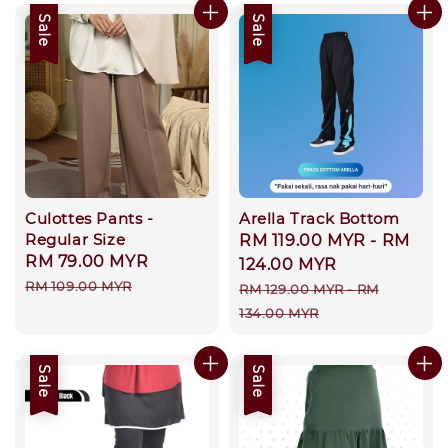
Sale
Sale
Culottes Pants -
Arella Track Bottom
Regular Size
Sale
RM 119.00 MYR
-
RM
Sale
RM 79.00 MYR
Regular
price
124.00 MYR
price
price
RM 109.00 MYR
Regular
RM 129.00 MYR
-
RM
price
134.00 MYR
Sale
Sale