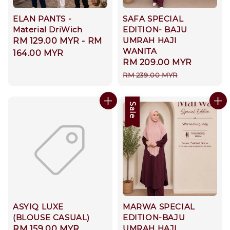
ELAN PANTS -
SAFA SPECIAL
Material DriWich
EDITION- BAJU
UMRAH HAJI
Regular
RM 129.00 MYR
-
RM
WANITA
price
164.00 MYR
Sale
RM 209.00 MYR
Regula
price
price
RM 239.00 MYR
Sale
ASYIQ LUXE
MARWA SPECIAL
(BLOUSE CASUAL)
EDITION-BAJU
UMRAH HAJI
Regular
RM 159.00 MYR