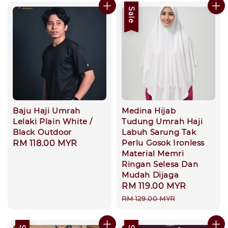
Sale
Baju Haji Umrah
Medina Hijab
Lelaki Plain White /
Tudung Umrah Haji
Black Outdoor
Labuh Sarung Tak
Perlu Gosok Ironless
Regular
RM 118.00 MYR
Material Memri
price
Ringan Selesa Dan
Mudah Dijaga
Sale
RM 119.00 MYR
Regular
price
price
RM 129.00 MYR