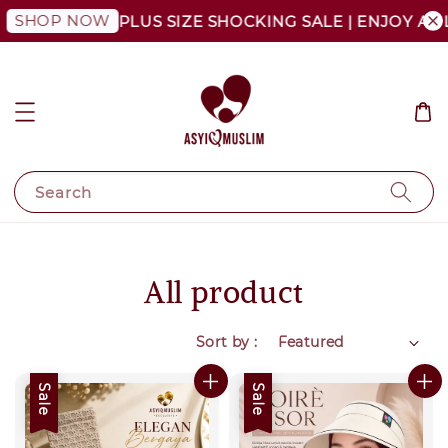
OP NOW
PLUS SIZE SHOCKING SALE | ENJOY AS LOW 
Search
All product
Sort by :
Sale
Sale