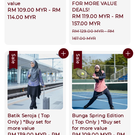
value
FOR MORE VALUE
DEALS!
Regular
RM 109.00 MYR
-
RM
Sale
RM 119.00 MYR
-
RM
price
114.00 MYR
price
157.00 MYR
Regular
RM 129.00 MYR
-
RM
price
167.00 MYR
Sale
Sale
Batik Seroja ( Top
Bunga Spring Edition
Only ) *Buy set for
( Top Only ) *Buy set
more value
for more value
Sale
RM 139.00 MYR
-
RM
Sale
RM 109.00 MYR
-
RM