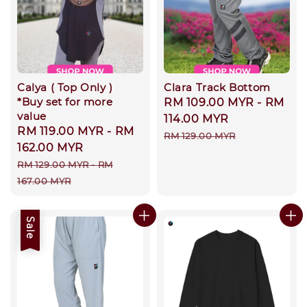
Calya ( Top Only )
Clara Track Bottom
*Buy set for more
Sale
RM 109.00 MYR
-
RM
value
price
114.00 MYR
Sale
RM 119.00 MYR
-
RM
Regular
RM 129.00 MYR
price
162.00 MYR
price
Regular
RM 129.00 MYR
-
RM
price
167.00 MYR
Sale