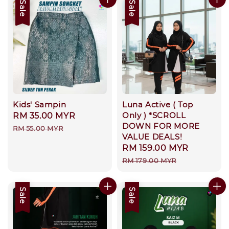
Sale
Sale
Kids' Sampin
Luna Active ( Top
Only ) *SCROLL
Sale
RM 35.00 MYR
Regular
DOWN FOR MORE
price
price
RM 55.00 MYR
VALUE DEALS!
Sale
RM 159.00 MYR
Regular
price
price
RM 179.00 MYR
Sale
Sale