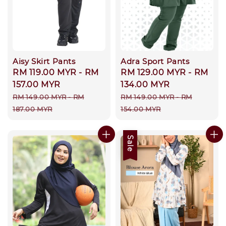
Aisy Skirt Pants
Adra Sport Pants
Sale
RM 119.00 MYR
-
RM
Sale
RM 129.00 MYR
-
RM
price
157.00 MYR
price
134.00 MYR
Regular
Regular
RM 149.00 MYR
-
RM
RM 149.00 MYR
-
RM
price
price
187.00 MYR
154.00 MYR
Sale