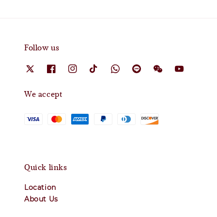
Follow us
We accept
Quick links
Location
About Us