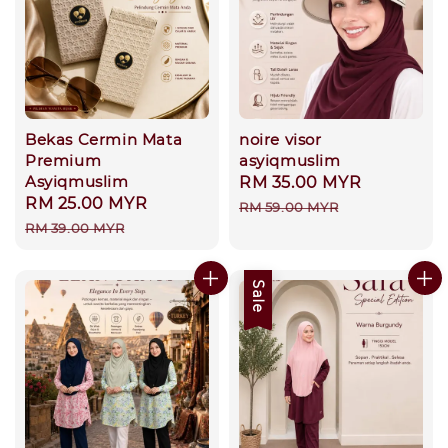
Bekas Cermin Mata
noire visor
Premium
asyiqmuslim
Asyiqmuslim
Sale
RM 35.00 MYR
Regular
Sale
RM 25.00 MYR
Regular
price
price
RM 59.00 MYR
price
price
RM 39.00 MYR
Sale