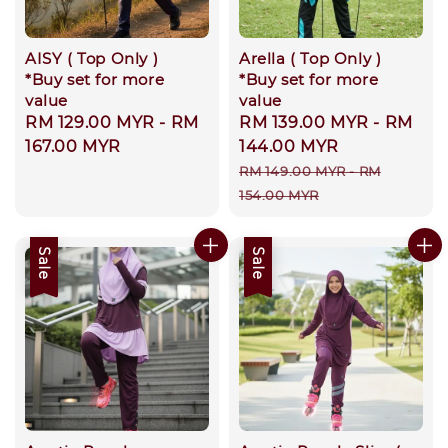
AISY ( Top Only )
Arella ( Top Only )
*Buy set for more
*Buy set for more
value
value
Regular
RM 129.00 MYR
-
RM
Sale
RM 139.00 MYR
-
RM
price
167.00 MYR
price
144.00 MYR
Regular
RM 149.00 MYR
-
RM
price
154.00 MYR
Sale
Sale