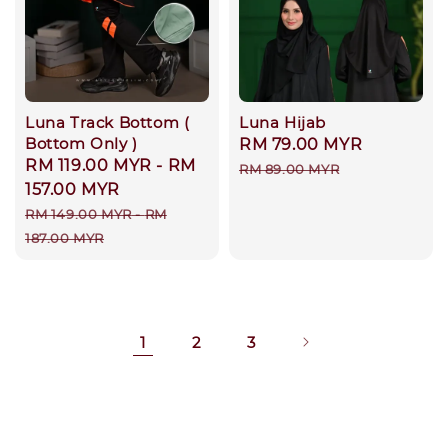
Luna Track Bottom (
Luna Hijab
Bottom Only )
Sale
RM 79.00 MYR
Regular
Sale
RM 119.00 MYR
-
RM
price
price
RM 89.00 MYR
price
157.00 MYR
Regular
RM 149.00 MYR
-
RM
price
187.00 MYR
1
2
3