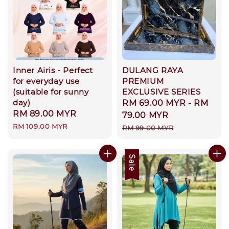
Inner Airis - Perfect
DULANG RAYA
for everyday use
PREMIUM
(suitable for sunny
EXCLUSIVE SERIES
day)
Sale
RM 69.00 MYR
-
RM
Sale
RM 89.00 MYR
Regular
price
79.00 MYR
price
price
RM 109.00 MYR
Regular
RM 99.00 MYR
price
Sale