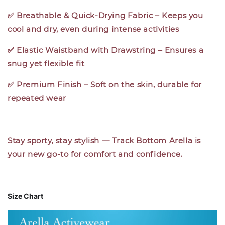
✅ Breathable & Quick-Drying Fabric – Keeps you
cool and dry, even during intense activities
✅ Elastic Waistband with Drawstring – Ensures a
snug yet flexible fit
✅ Premium Finish – Soft on the skin, durable for
repeated wear
Stay sporty, stay stylish — Track Bottom Arella is
your new go-to for comfort and confidence.
Size Chart