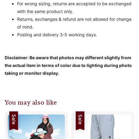
For wrong sizing, returns are accepted to be exchanged
with the same product only.
Returns, exchanges & refund are not allowed for change
of mind.
Posting and delivery 3-5 working days.
Disclaimer: Be aware that photos may different slightly from
the actual item in terms of color due to lighting during photo
taking or monitor display.
You may also like
Sale
Sale