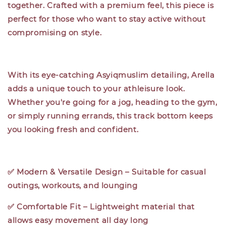
together. Crafted with a premium feel, this piece is
perfect for those who want to stay active without
compromising on style.
With its eye-catching Asyiqmuslim detailing, Arella
adds a unique touch to your athleisure look.
Whether you're going for a jog, heading to the gym,
or simply running errands, this track bottom keeps
you looking fresh and confident.
✅ Modern & Versatile Design – Suitable for casual
outings, workouts, and lounging
✅ Comfortable Fit – Lightweight material that
allows easy movement all day long