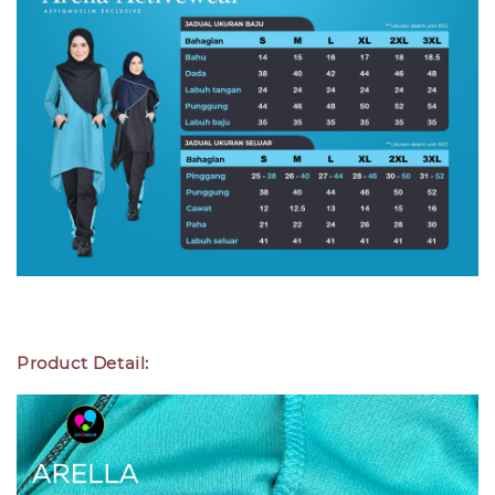
Product Detail: