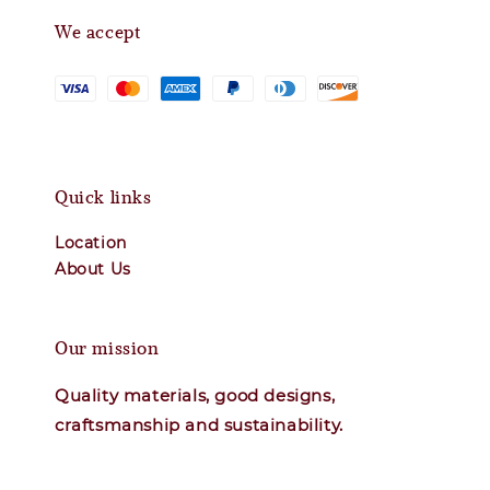
We accept
Quick links
Location
About Us
Our mission
Quality materials, good designs,
craftsmanship and sustainability.