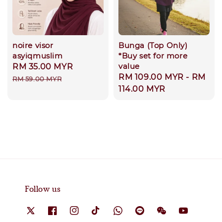
noire visor
Bunga (Top Only)
asyiqmuslim
*Buy set for more
value
Sale
RM 35.00 MYR
Regular
Regular
RM 109.00 MYR
-
RM
price
price
RM 59.00 MYR
price
114.00 MYR
Follow us