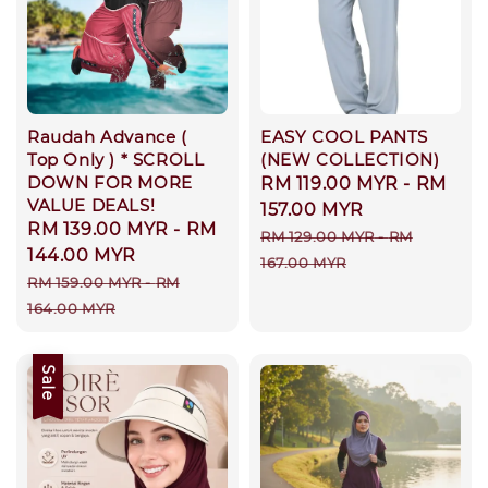
Raudah Advance (
EASY COOL PANTS
Top Only ) * SCROLL
(NEW COLLECTION)
DOWN FOR MORE
Sale
RM 119.00 MYR
-
RM
VALUE DEALS!
price
157.00 MYR
Sale
RM 139.00 MYR
-
RM
Regular
RM 129.00 MYR
-
RM
price
144.00 MYR
price
167.00 MYR
Regular
RM 159.00 MYR
-
RM
price
164.00 MYR
Sale