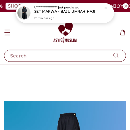
SHOP NOW
PLUS SIZE SHOCKING SALE | ENJOY AS L
Search