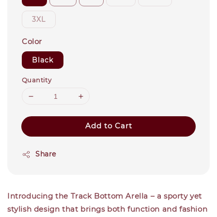
3XL
Color
Black
Quantity
Add to Cart
Share
Introducing the Track Bottom Arella – a sporty yet
stylish design that brings both function and fashion