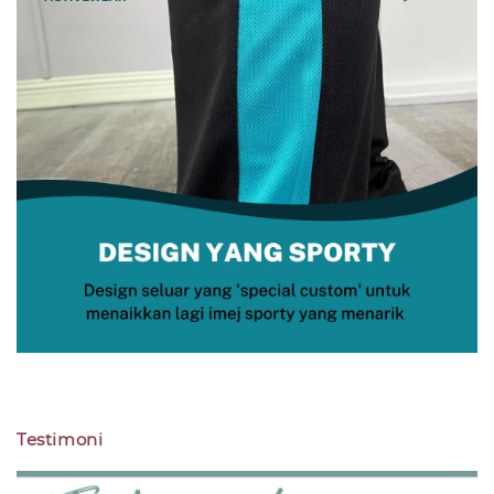
Testimoni