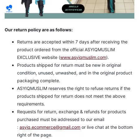
Our return policy are as follows:
Returns are accepted within 7 days after receiving the
product ordered from the official ASYIQMUSLIM
EXCLUSIVE website (
www.asyiqmuslim.com
).
Products shipped for return must be new in original
condition, unused, unwashed, and in the original product
packaging complete.
ASYIQMUSLIM reserves the right to refuse returns if the
products shipped for return does not meet the above
requirements.
Requests for return, exchange & refunds for products
purchased must be addressed to our email
:
asyiq.ecommerce@gmail.com
or live chat at the bottom
right of the page.