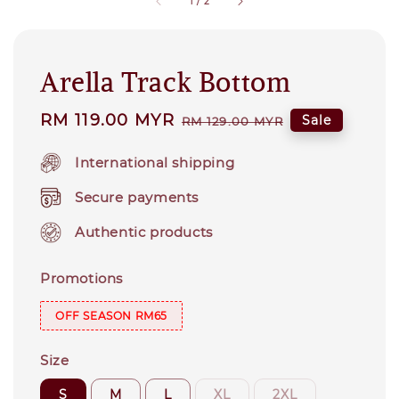
1
/
2
Arella Track Bottom
Sale
RM 119.00 MYR
Regular
Sale
RM 129.00 MYR
price
price
International shipping
Secure payments
Authentic products
Promotions
OFF SEASON RM65
Size
S
M
L
XL
2XL