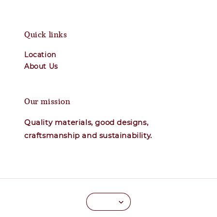
Quick links
Location
About Us
Our mission
Quality materials, good designs,
craftsmanship and sustainability.