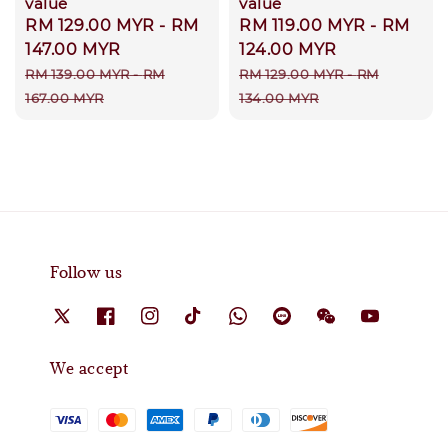
value
value
Sale
RM 129.00 MYR
-
RM
Sale
RM 119.00 MYR
-
RM
price
147.00 MYR
price
124.00 MYR
Regular
Regular
RM 139.00 MYR
-
RM
RM 129.00 MYR
-
RM
price
price
167.00 MYR
134.00 MYR
Follow us
We accept