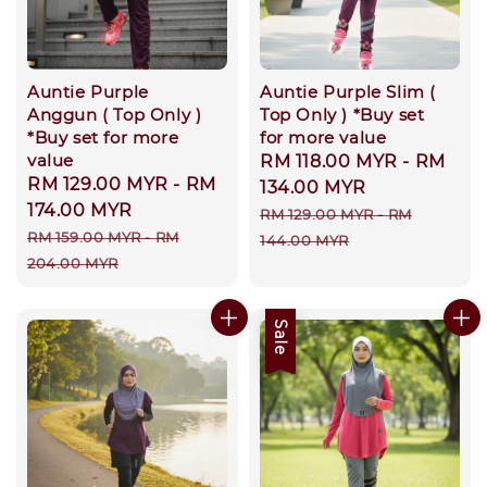
Auntie Purple
Auntie Purple Slim (
Anggun ( Top Only )
Top Only ) *Buy set
*Buy set for more
for more value
value
Sale
RM 118.00 MYR
-
RM
Sale
RM 129.00 MYR
-
RM
price
134.00 MYR
price
174.00 MYR
Regular
RM 129.00 MYR
-
RM
Regular
RM 159.00 MYR
-
RM
price
144.00 MYR
price
204.00 MYR
Sale