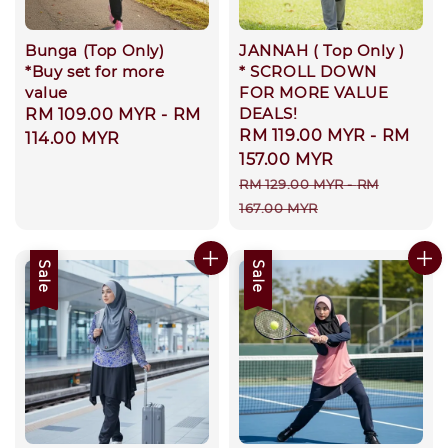
Bunga (Top Only)
JANNAH ( Top Only )
*Buy set for more
* SCROLL DOWN
value
FOR MORE VALUE
DEALS!
Regular
RM 109.00 MYR
-
RM
Sale
RM 119.00 MYR
-
RM
price
114.00 MYR
price
157.00 MYR
Regular
RM 129.00 MYR
-
RM
price
167.00 MYR
Sale
Sale