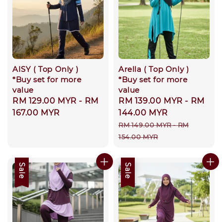
AISY ( Top Only )
Arella ( Top Only )
*Buy set for more
*Buy set for more
value
value
Regular
RM 129.00 MYR
-
RM
Sale
RM 139.00 MYR
-
RM
price
167.00 MYR
price
144.00 MYR
Regular
RM 149.00 MYR
-
RM
price
154.00 MYR
Sale
Sale