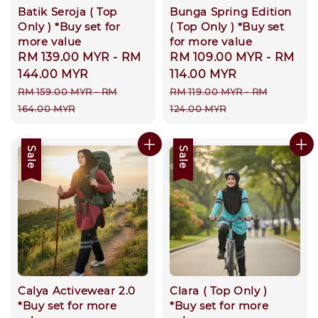
Batik Seroja ( Top
Bunga Spring Edition
Only ) *Buy set for
( Top Only ) *Buy set
more value
for more value
Sale
RM 139.00 MYR
-
RM
Sale
RM 109.00 MYR
-
RM
price
144.00 MYR
price
114.00 MYR
Regular
Regular
RM 159.00 MYR
-
RM
RM 119.00 MYR
-
RM
price
price
164.00 MYR
124.00 MYR
Sale
Sale
Calya Activewear 2.0
Clara ( Top Only )
*Buy set for more
*Buy set for more