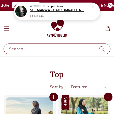
SHOP NOW
30%
PLUS SIZE SHOCKING SALE | ENJOY
A***************
just purchased
SET MARWA - BAJU UMRAH HAJI
6 hours ago
Search
Top
Sort by :
Sale