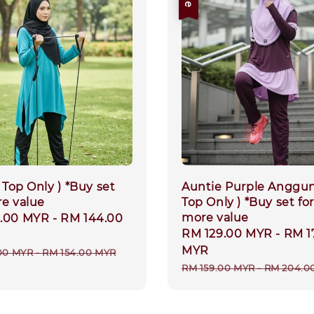
( Top Only ) *Buy set
Auntie Purple Anggun
re value
Top Only ) *Buy set for
more value
9.00 MYR
-
RM 144.00
Sale
RM 129.00 MYR
-
RM 1
price
MYR
r
00 MYR
-
RM 154.00 MYR
Regular
RM 159.00 MYR
-
RM 204.0
price