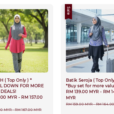
Sale
 ( Top Only ) *
Batik Seroja ( Top Only
L DOWN FOR MORE
*Buy set for more val
 DEALS!
Sale
RM 139.00 MYR
-
RM 1
.00 MYR
-
RM 157.00
price
MYR
Regular
RM 159.00 MYR
-
RM 164.0
r
00 MYR
-
RM 167.00 MYR
price