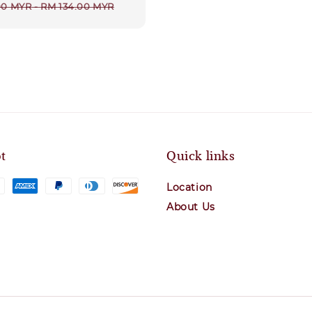
r
00 MYR
-
RM 134.00 MYR
t
Quick links
Location
About Us