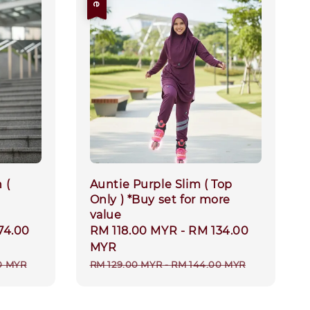
 (
Auntie Purple Slim ( Top
Only ) *Buy set for more
value
74.00
Sale
RM 118.00 MYR
-
RM 134.00
price
MYR
Regular
0 MYR
RM 129.00 MYR
-
RM 144.00 MYR
price