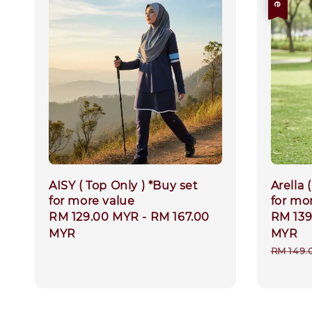
AISY ( Top Only ) *Buy set
Arella 
for more value
for mo
Regular
RM 129.00 MYR
-
RM 167.00
Sale
RM 13
price
MYR
price
MYR
Regula
RM 149.
price