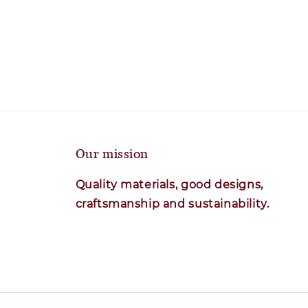
Our mission
Quality materials, good designs,
craftsmanship and sustainability.