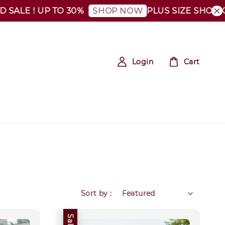
ALE ! UP TO 30%
PLUS SIZE SHOCKING
SHOP NOW
Login
Cart
Sort by :
Sale