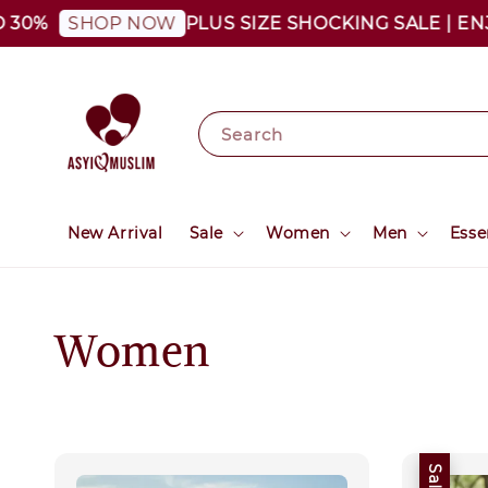
30%
PLUS SIZE SHOCKING SALE | ENJO
SHOP NOW
Search
New Arrival
Sale
Women
Men
Esse
Women
Sale