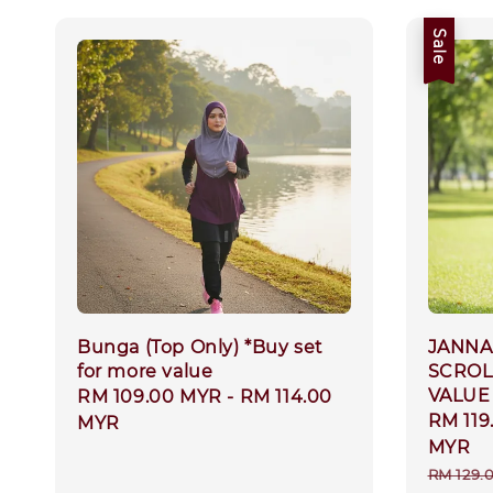
Sale
Bunga (Top Only) *Buy set
JANNAH
for more value
SCROL
VALUE
Regular
RM 109.00 MYR
-
RM 114.00
Sale
RM 119
price
MYR
price
MYR
Regula
RM 129.