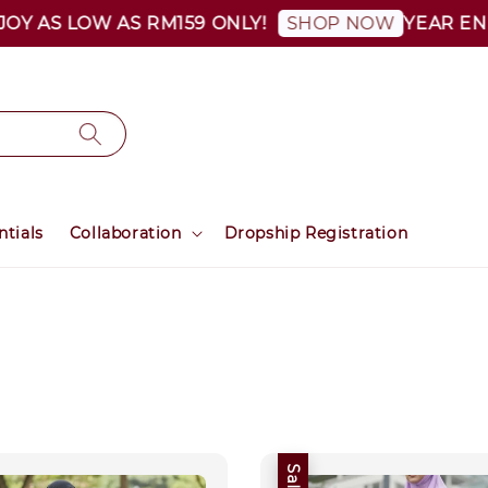
Y AS LOW AS RM159 ONLY!
YEAR END S
SHOP NOW
ntials
Collaboration
Dropship Registration
Sale