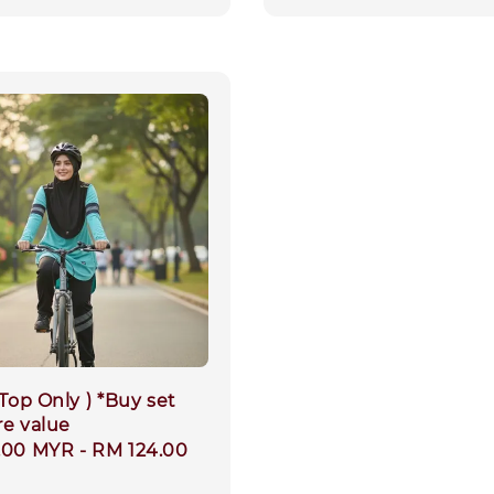
 Top Only ) *Buy set
re value
.00 MYR
-
RM 124.00