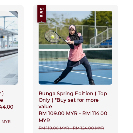
Sale
 )
Bunga Spring Edition ( Top
ue
Only ) *Buy set for more
value
44.00
Sale
RM 109.00 MYR
-
RM 114.00
price
MYR
0 MYR
Regular
RM 119.00 MYR
-
RM 124.00 MYR