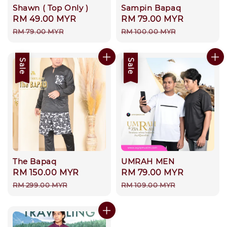
Shawn ( Top Only )
Sampin Bapaq
Sale
RM 49.00 MYR
Regular
Sale
RM 79.00 MYR
Regular
price
price
price
price
RM 79.00 MYR
RM 100.00 MYR
Sale
Sale
The Bapaq
UMRAH MEN
Sale
RM 150.00 MYR
Regular
Sale
RM 79.00 MYR
Regular
price
price
price
price
RM 299.00 MYR
RM 109.00 MYR