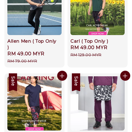
Allen Men ( Top Only
Carl ( Top Only )
)
Sale
RM 49.00 MYR
Regular
Sale
RM 49.00 MYR
Regular
price
price
RM 129.00 MYR
price
price
RM 79.00 MYR
Sale
Sale