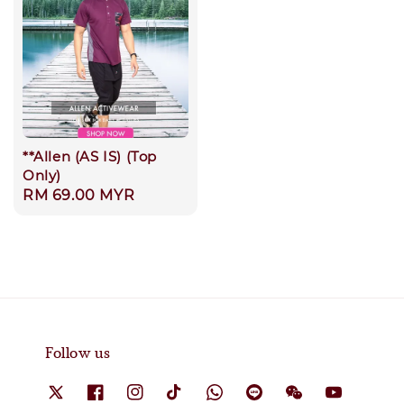
**Allen (AS IS) (Top
Only)
Regular
RM 69.00 MYR
price
Follow us