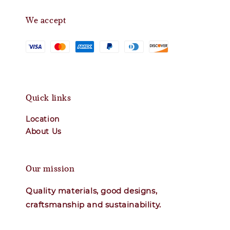
We accept
Quick links
Location
About Us
Our mission
Quality materials, good designs,
craftsmanship and sustainability.