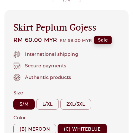
1
/
4
Skirt Peplum Gojess
Sale
RM 60.00 MYR
Regular
Sale
RM 99.00 MYR
price
price
International shipping
Secure payments
Authentic products
Size
S/M
L/XL
2XL/3XL
Color
(B) MEROON
(C) WHITEBLUE