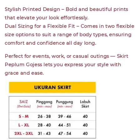
Stylish Printed Design
– Bold and beautiful prints
that elevate your look effortlessly.
Dual Sizing for a Flexible Fit
– Comes in two flexible
size options to suit a range of body types, ensuring
comfort and confidence all day long.
Perfect for events, work, or casual outings —
Skirt
Peplum Gojess
lets you express your style with
grace and ease.