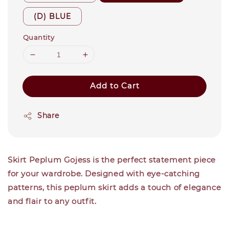
(D) BLUE
Quantity
Add to Cart
Share
Skirt Peplum Gojess
is the perfect statement piece
for your wardrobe. Designed with eye-catching
patterns, this peplum skirt adds a touch of elegance
and flair to any outfit.