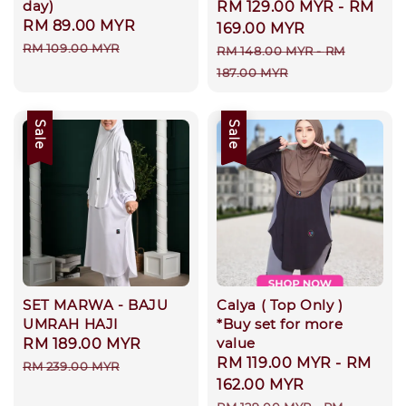
day)
Sale
RM 129.00 MYR
-
RM
Sale
RM 89.00 MYR
Regular
price
169.00 MYR
price
price
RM 109.00 MYR
Regular
RM 148.00 MYR
-
RM
price
187.00 MYR
Sale
Sale
SET MARWA - BAJU
Calya ( Top Only )
UMRAH HAJI
*Buy set for more
value
Sale
RM 189.00 MYR
Regular
Sale
RM 119.00 MYR
-
RM
price
price
RM 239.00 MYR
price
162.00 MYR