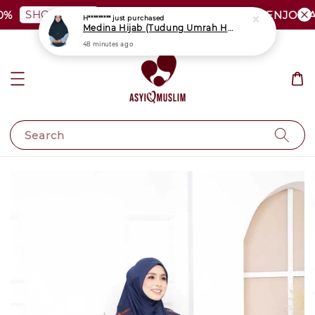
SHOP NOW
%
PLUS SIZE SHOCKING SALE | ENJOY A
H*********
just purchased
Medina Hijab (Tudung Umrah Haji)
48 minutes ago
Search