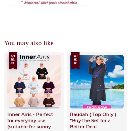
You may also like
Sale
Sale
Inner Airis - Perfect
Raudah ( Top Only )
for everyday use
*Buy the Set for a
(suitable for sunny
Better Deal