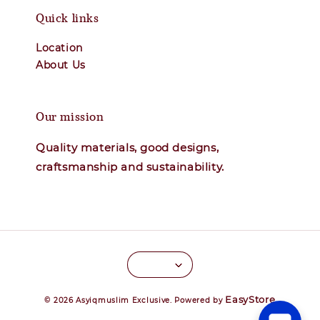
Quick links
Location
About Us
Our mission
Quality materials, good designs,
craftsmanship and sustainability.
EasyStore
© 2026 Asyiqmuslim Exclusive. Powered by