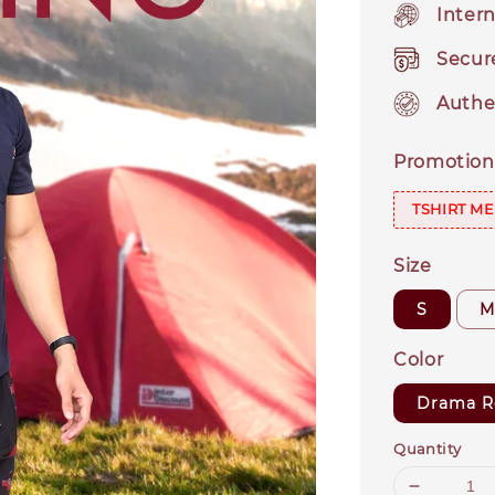
Intern
Secur
Authe
Promotion
TSHIRT ME
Size
S
Color
Drama R
Quantity