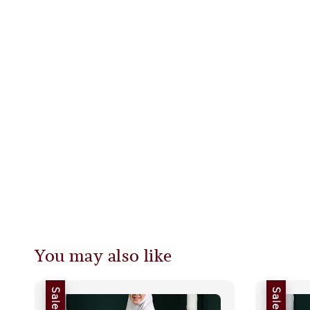
You may also like
Sale
Sale