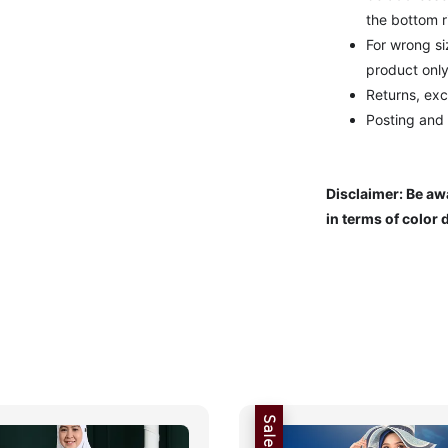
the bottom r
For wrong s
product only
Returns, exc
Posting and
Disclaimer: Be awa
in terms of color 
Sale