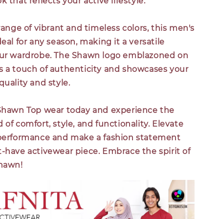
 that reflects your active lifestyle.
 range of vibrant and timeless colors, this men's
deal for any season, making it a versatile
our wardrobe. The Shawn logo emblazoned on
s a touch of authenticity and showcases your
quality and style.
 Shawn Top wear today and experience the
 of comfort, style, and functionality. Elevate
 performance and make a fashion statement
-have activewear piece. Embrace the spirit of
Shawn!