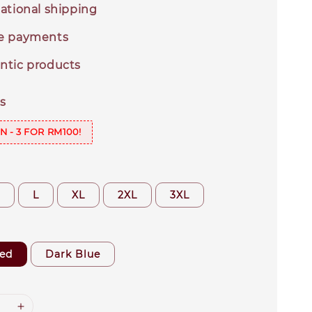
ational shipping
e payments
ntic products
s
N - 3 FOR RM100!
M
L
XL
2XL
3XL
ed
Dark Blue