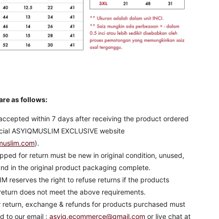
are as follows:
accepted within 7 days after receiving the product ordered
ficial ASYIQMUSLIM EXCLUSIVE website
muslim.com
).
pped for return must be new in original condition, unused,
nd in the original product packaging complete.
reserves the right to refuse returns if the products
return does not meet the above requirements.
r return, exchange & refunds for products purchased must
 to our email :
asyiq.ecommerce@gmail.com
or live chat at