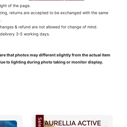
ight of the page.
izing, returns are accepted to be exchanged with the same
.
hanges & refund are not allowed for change of mind.
 delivery 3-5 working days.
re that photos may different slightly from the actual item
due to lighting during photo taking or monitor display.
Sale