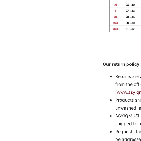
Our return policy 
Returns are 
from the of
(
www.asyiq
Products shi
unwashed, a
ASYIQMUSLIM 
shipped for 
Requests fo
be addressed