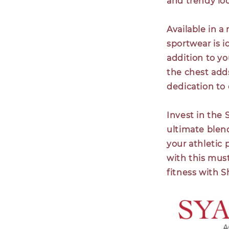
and trendy look
Available in a
sportwear is i
addition to y
the chest add
dedication to 
Invest in the
ultimate blend
your athletic
with this must
fitness with 