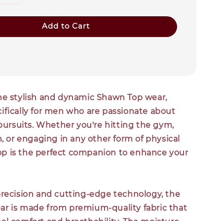
Add to Cart
he stylish and dynamic Shawn Top wear,
ifically for men who are passionate about
 pursuits. Whether you're hitting the gym,
n, or engaging in any other form of physical
 top is the perfect companion to enhance your
precision and cutting-edge technology, the
r is made from premium-quality fabric that