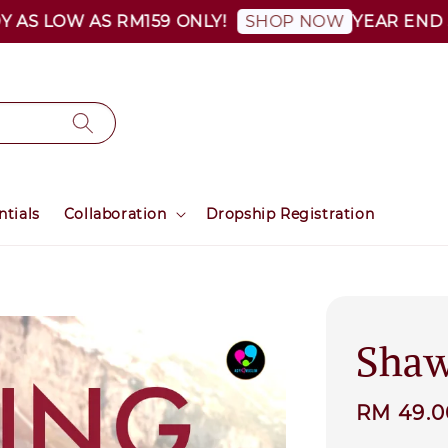
 LOW AS RM159 ONLY!
YEAR END SALE
SHOP NOW
ntials
Collaboration
Dropship Registration
Shaw
Sale
RM 49.
price