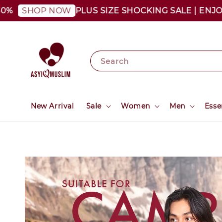
PLUS SIZE SHOCKING SALE | ENJOY AS
SHOP NOW
Search
New Arrival
Sale
Women
Men
Esse