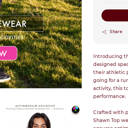
Share
Introducing t
designed spec
their athletic
going for a ru
activity, this
performance.
Crafted with 
Shawn Top wea