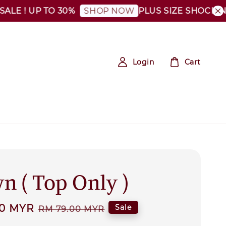
 ! UP TO 30%
PLUS SIZE SHOCKING SA
SHOP NOW
Login
Cart
n ( Top Only )
00 MYR
Regular
Sale
RM 79.00 MYR
price