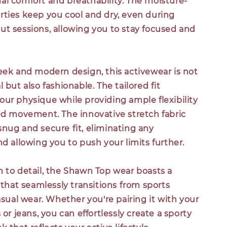
al comfort and breathability. The moisture-
rties keep you cool and dry, even during
ut sessions, allowing you to stay focused and
eek and modern design, this activewear is not
 but also fashionable. The tailored fit
ur physique while providing ample flexibility
ted movement. The innovative stretch fabric
nug and secure fit, eliminating any
nd allowing you to push your limits further.
n to detail, the Shawn Top wear boasts a
e that seamlessly transitions from sports
casual wear. Whether you're pairing it with your
 or jeans, you can effortlessly create a sporty