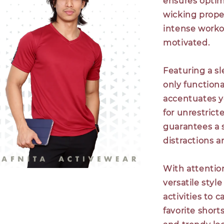
ensures optim
wicking prope
intense worko
motivated.
Featuring a sl
only functional
accentuates yo
for unrestric
guarantees a s
distractions a
With attentio
versatile styl
activities to 
favorite shorts