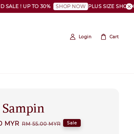
ALE ! UP TO 30%
PLUS SIZE SHOCKING
SHOP NOW
Login
Cart
' Sampin
0 MYR
Regular
Sale
RM 55.00 MYR
price