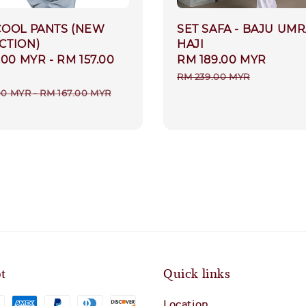
COOL PANTS (NEW
SET SAFA - BAJU UM
CTION)
HAJI
.00 MYR
-
RM 157.00
Sale
RM 189.00 MYR
Regul
price
price
RM 239.00 MYR
r
00 MYR
-
RM 167.00 MYR
t
Quick links
Location