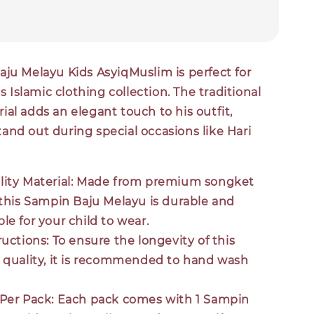
aju Melayu Kids AsyiqMuslim is perfect for
's Islamic clothing collection. The traditional
al adds an elegant touch to his outfit,
and out during special occasions like Hari
ity Material:
Made from premium songket
 this Sampin Baju Melayu is durable and
le for your child to wear.
ructions:
To ensure the longevity of this
 quality, it is recommended to hand wash
Per Pack:
Each pack comes with 1 Sampin