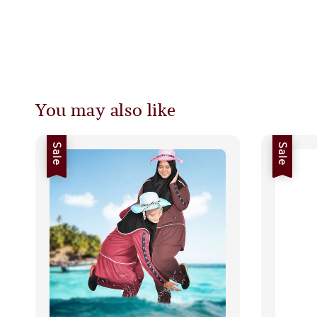
You may also like
Sale
Sale