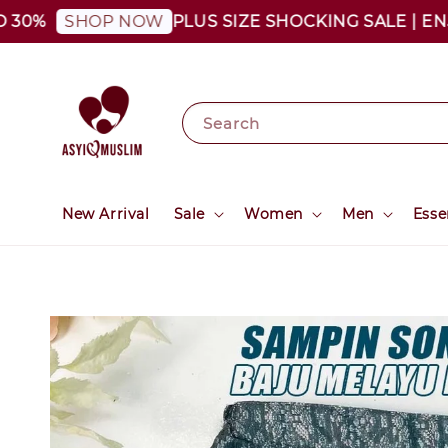
0%
PLUS SIZE SHOCKING SALE | ENJOY
SHOP NOW
Search
New Arrival
Sale
Women
Men
Esse