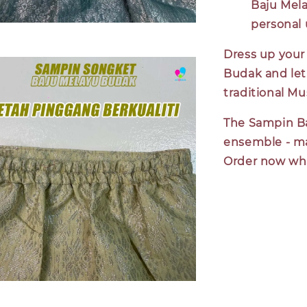
Baju Mela
personal 
Dress up your 
Budak and let
traditional Mu
The Sampin Ba
ensemble - ma
Order now whil