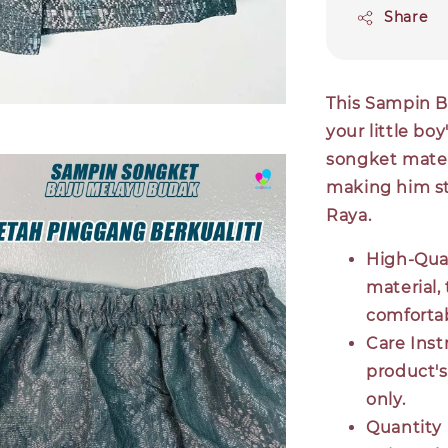
Share
This Sampin B
your little boy
songket materi
making him st
Raya.
High-Qual
material,
comfortab
Care Inst
product's
only.
Quantity 