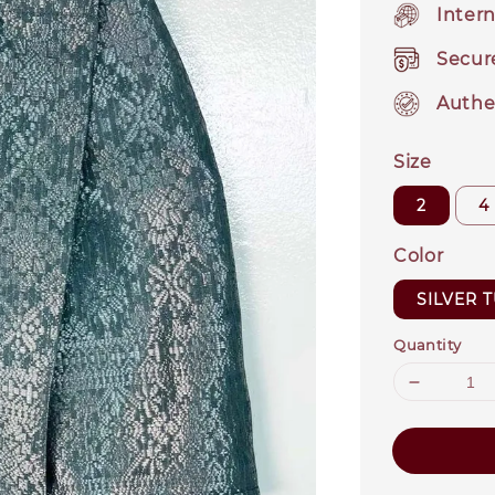
Intern
Secur
Authe
Size
2
4
Color
SILVER 
Quantity