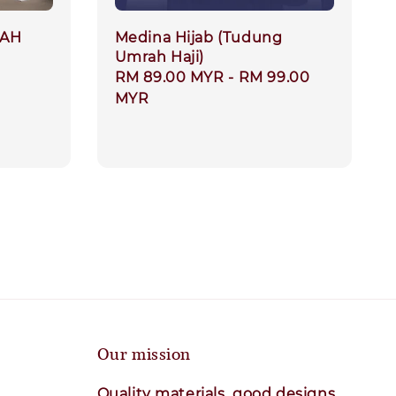
RAH
Medina Hijab (Tudung
Umrah Haji)
ar
Regular
RM 89.00 MYR
-
RM 99.00
price
MYR
Our mission
Quality materials, good designs,