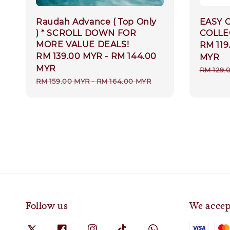
Raudah Advance ( Top Only
EASY 
) * SCROLL DOWN FOR
COLLE
MORE VALUE DEALS!
Sale
RM 119
Sale
RM 139.00 MYR
-
RM 144.00
price
MYR
price
MYR
Regula
RM 129.
Regular
RM 159.00 MYR
-
RM 164.00 MYR
price
price
Follow us
We accep