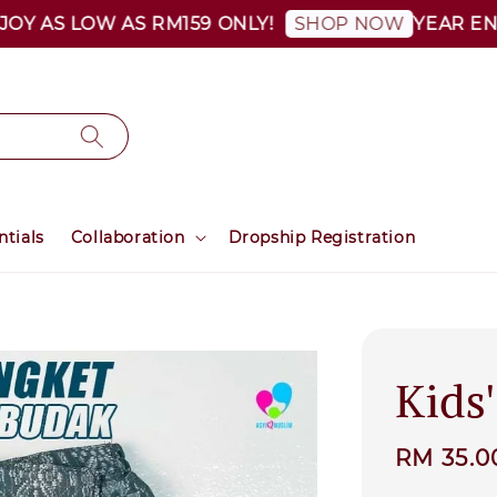
 AS LOW AS RM159 ONLY!
YEAR END S
SHOP NOW
ntials
Collaboration
Dropship Registration
Kids
Sale
RM 35.0
price