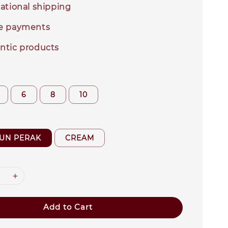
ational shipping
e payments
ntic products
6
8
10
TUN PERAK
CREAM
Add to Cart