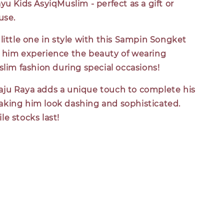
yu Kids AsyiqMuslim - perfect as a gift or
use.
little one in style with this Sampin Songket
 him experience the beauty of wearing
slim fashion during special occasions!
ju Raya adds a unique touch to complete his
king him look dashing and sophisticated.
e stocks last!