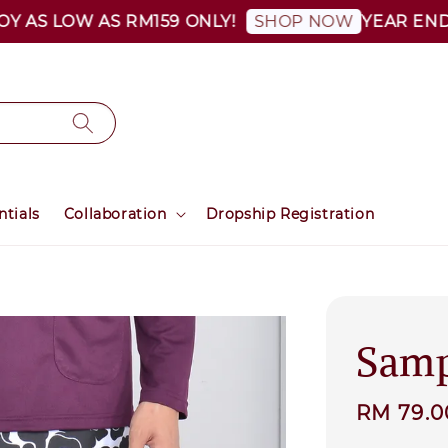
 LOW AS RM159 ONLY!
YEAR END SALE 
SHOP NOW
ntials
Collaboration
Dropship Registration
Samp
Sale
RM 79.
price