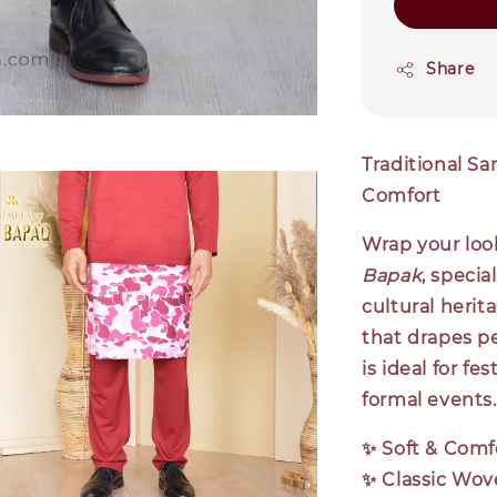
Share
Traditional Sa
Comfort
Wrap your look
Bapak
, specia
cultural herit
that drapes pe
is ideal for fe
formal events.
✨
Soft & Comf
✨
Classic Wov