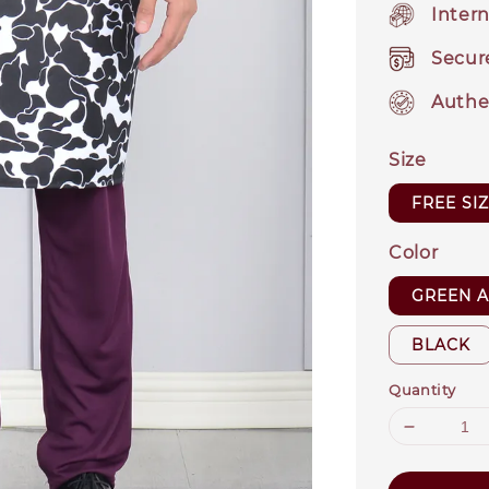
Intern
Secur
Authe
Size
FREE SI
Color
GREEN 
BLACK
Quantity