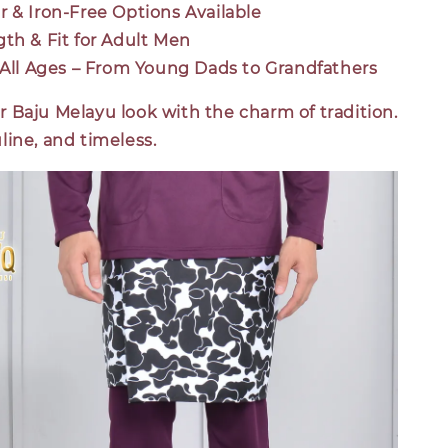
r & Iron-Free Options Available
gth & Fit for Adult Men
r All Ages – From Young Dads to Grandfathers
 Baju Melayu look with the charm of tradition.
ine, and timeless.