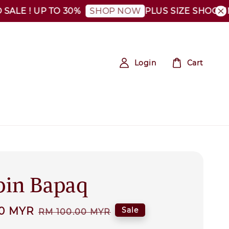
! UP TO 30%
PLUS SIZE SHOCKING SAL
SHOP NOW
Login
Cart
in Bapaq
00 MYR
Regular
Sale
RM 100.00 MYR
price