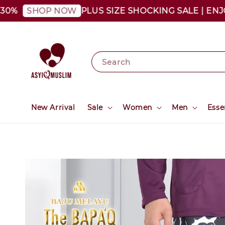
PLUS SIZE SHOCKING SALE | ENJOY AS
SHOP NOW
Search
New Arrival
Sale
Women
Men
Esse