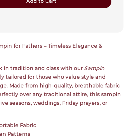
Add to Cart
mpin for Fathers – Timeless Elegance &
 in tradition and class with our
Sampin
lly tailored for those who value style and
age. Made from high-quality, breathable fabric
rfectly over any traditional attire, this sampin
stive seasons, weddings, Friday prayers, or
ortable Fabric
en Patterns