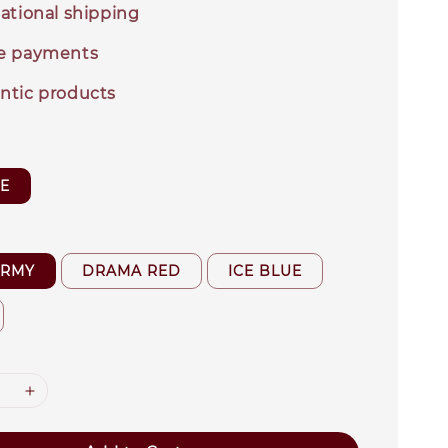
ational shipping
e payments
ntic products
ZE
ARMY
DRAMA RED
ICE BLUE