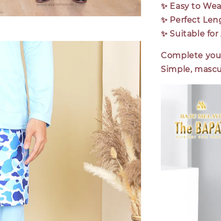
✨
Easy to Wea
✨
Perfect Len
✨
Suitable fo
Complete your
Simple, mascul