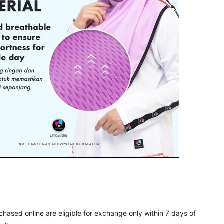
rchased online are eligible for exchange only within 7 days of