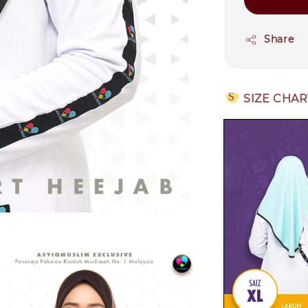
Share
S
SIZE CHAR