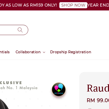
 LOW AS RM159 ONLY!
YEAR END SALE 
SHOP NOW
ntials
Collaboration
Dropship Registration
Raud
Regular
RM 99.
price