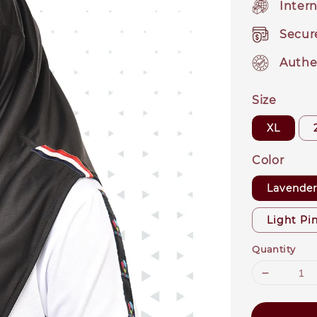
Intern
Secur
Authe
Size
XL
Color
Lavende
Light Pi
Quantity