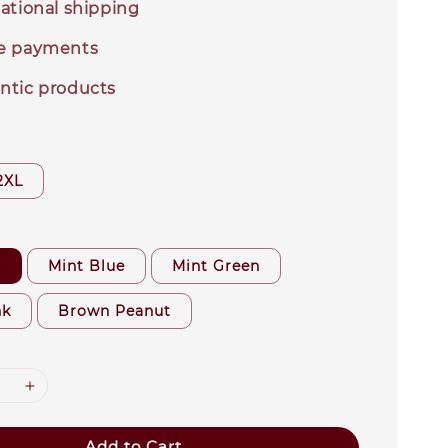
ational shipping
e payments
ntic products
2XL
r
Mint Blue
Mint Green
nk
Brown Peanut
Add to Cart