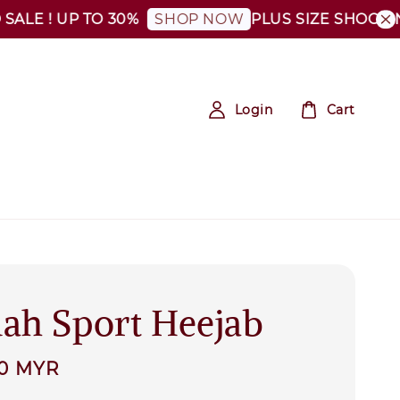
! UP TO 30%
PLUS SIZE SHOCKING SAL
SHOP NOW
Login
Cart
ah Sport Heejab
00 MYR