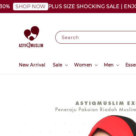
PLUS SIZE SHOCKING SALE | ENJOY AS
SHOP NOW
Search
New Arrival
Sale
Women
Men
Esse