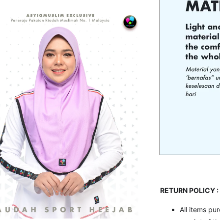
RETURN POLICY :
All items pu