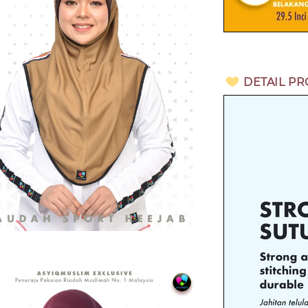
DETAIL P