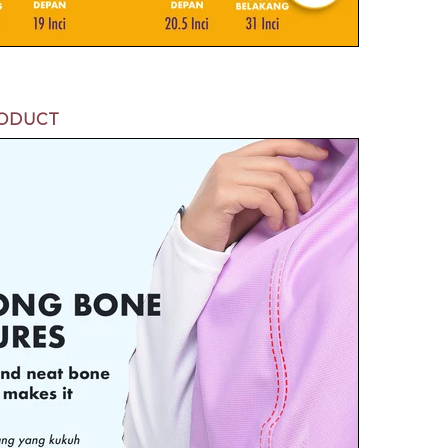
RODUCT