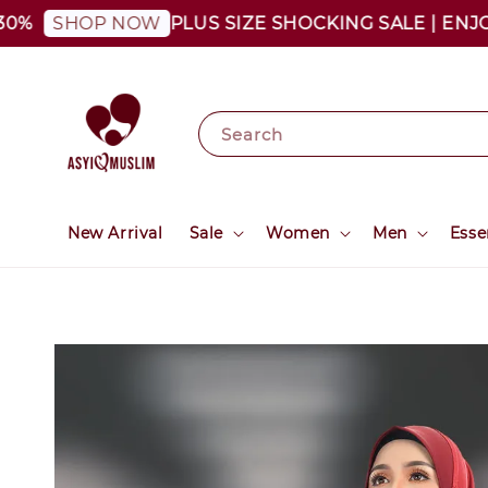
PLUS SIZE SHOCKING SALE | ENJOY A
SHOP NOW
Search
New Arrival
Sale
Women
Men
Esse