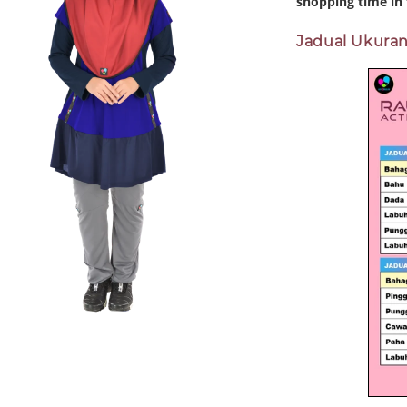
shopping time in 
Jadual Ukuran