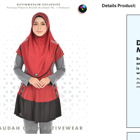
Details Product: