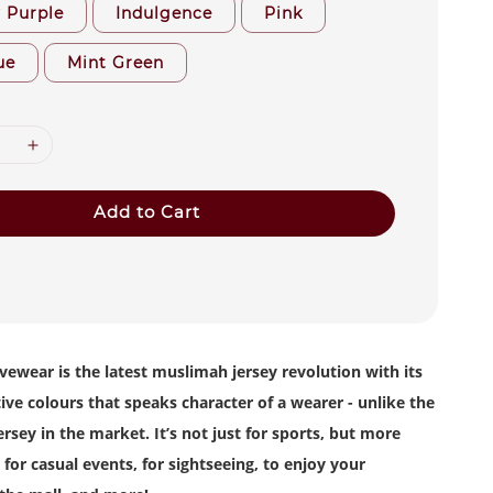
y Purple
Indulgence
Pink
ue
Mint Green
Add to Cart
vewear is the latest muslimah jersey revolution with its
tive colours that speaks character of a wearer - unlike the
rsey in the market. It’s not just for sports, but more
 for casual events, for sightseeing, to enjoy your