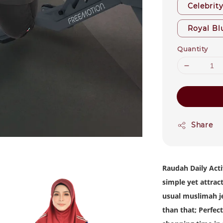
Celebrit
Royal Bl
Quantity
Share
Raudah Daily Acti
simple yet attrac
usual muslimah je
than that; Perfect