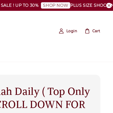
 ! UP TO 30%
PLUS SIZE SHOCKING SA
SHOP NOW
Login
Cart
ah Daily ( Top Only
SCROLL DOWN FOR