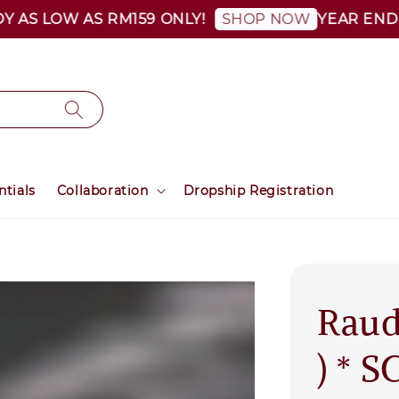
S LOW AS RM159 ONLY!
YEAR END SALE
SHOP NOW
ntials
Collaboration
Dropship Registration
Raud
) * 