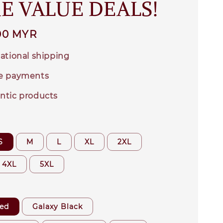
E VALUE DEALS!
00 MYR
ational shipping
e payments
ntic products
S
M
L
XL
2XL
4XL
5XL
ed
Galaxy Black