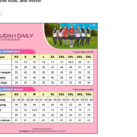
the mall, and more!
: