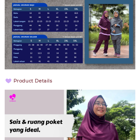
Product Details