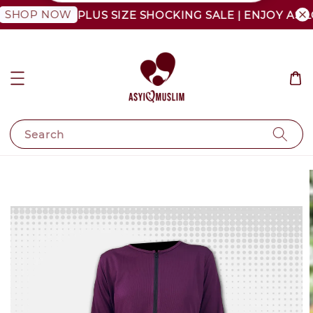
OP NOW
PLUS SIZE SHOCKING SALE | ENJOY AS LOW 
Search