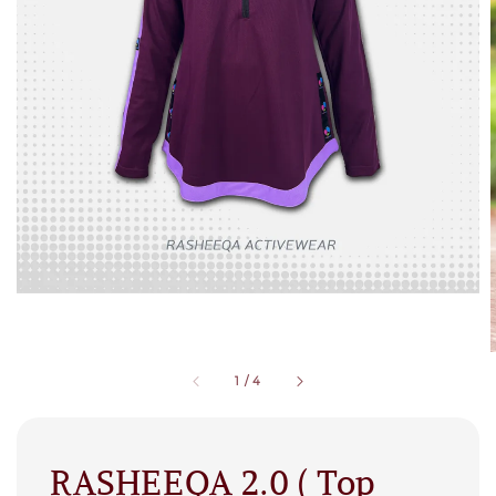
1
/
4
RASHEEQA 2.0 ( Top