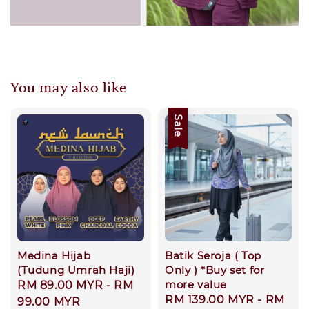
You may also like
Sale
Medina Hijab
Batik Seroja ( Top
(Tudung Umrah Haji)
Only ) *Buy set for
more value
Regular
RM 89.00 MYR
-
RM
Sale
RM 139.00 MYR
-
RM
price
99.00 MYR