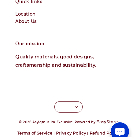
Quick links
Location
About Us
Our mission
Quality materials, good designs,
craftsmanship and sustainability.
EasyStore
© 2026 Asyiqmuslim Exclusive. Powered by
Terms of Service
Privacy Policy
Refund Policy
|
|