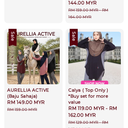
price
144.00 MYR
Regular
RM 159.00 MYR
-
RM
price
164.00 MYR
Sale
Sale
AURELLIA ACTIVE
Calya ( Top Only )
(Baju Sahaja)
*Buy set for more
value
Sale
RM 149.00 MYR
Regular
Sale
RM 119.00 MYR
-
RM
price
price
RM 159.00 MYR
price
162.00 MYR
Regular
RM 129.00 MYR
-
RM