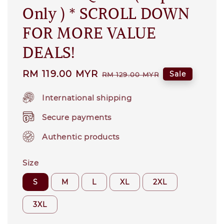
Only ) * SCROLL DOWN
FOR MORE VALUE
DEALS!
Sale
RM 119.00 MYR
Regular
Sale
RM 129.00 MYR
price
price
International shipping
Secure payments
Authentic products
Size
S
M
L
XL
2XL
3XL