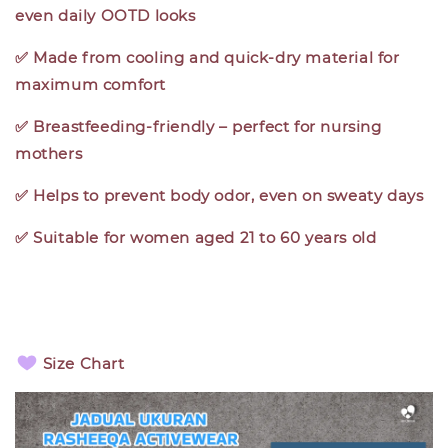
even daily OOTD looks
✅ Made from cooling and quick-dry material for
maximum comfort
✅ Breastfeeding-friendly – perfect for nursing
mothers
✅ Helps to prevent body odor, even on sweaty days
✅ Suitable for women aged 21 to 60 years old
Size Chart