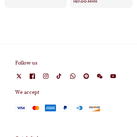
price
167.00 MYR
Follow us
We accept