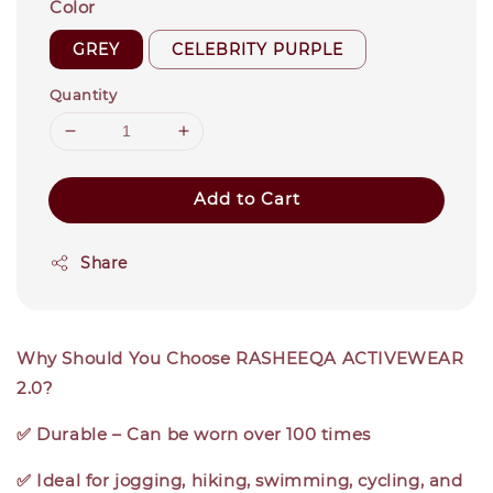
Color
GREY
CELEBRITY PURPLE
Quantity
Add to Cart
Share
Why Should You Choose RASHEEQA ACTIVEWEAR
2.0?
✅ Durable – Can be worn over 100 times
✅ Ideal for jogging, hiking, swimming, cycling, and