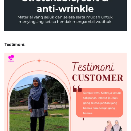
Testimoni: