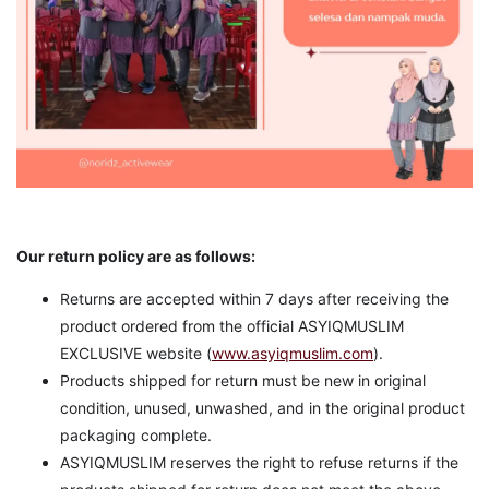
Our return policy are as follows:
Returns are accepted within 7 days after receiving the
product ordered from the official ASYIQMUSLIM
EXCLUSIVE website (
www.asyiqmuslim.com
).
Products shipped for return must be new in original
condition, unused, unwashed, and in the original product
packaging complete.
ASYIQMUSLIM reserves the right to refuse returns if the