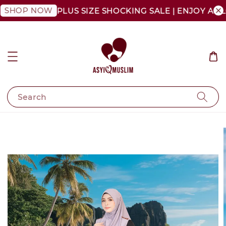
P NOW
PLUS SIZE SHOCKING SALE | ENJOY AS LOW A
Search