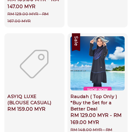
price
147.00 MYR
Regular
RM 129.00 MYR
-
RM
price
167.00 MYR
Sale
ASYIQ LUXE
Raudah ( Top Only )
(BLOUSE CASUAL)
*Buy the Set for a
Better Deal
Regular
RM 159.00 MYR
Sale
RM 129.00 MYR
-
RM
price
price
169.00 MYR
Regular
RM 148.00 MYR
-
RM