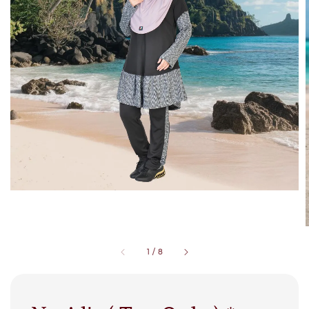
1
/
8