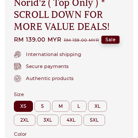
Norid'z ( Top Only ) *
SCROLL DOWN FOR
MORE VALUE DEALS!
Sale
RM 139.00 MYR
Regular
Sale
RM 159.00 MYR
price
price
International shipping
Secure payments
Authentic products
Size
XS
S
M
L
XL
2XL
3XL
4XL
5XL
Color