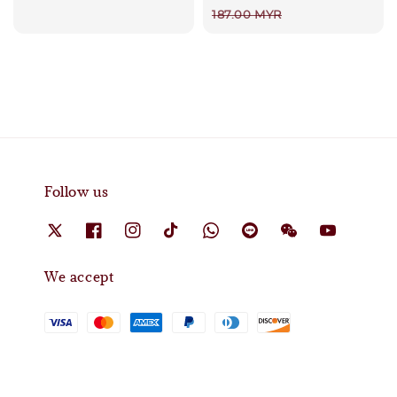
price
187.00 MYR
Follow us
We accept