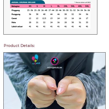
Product Details: