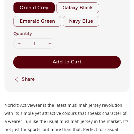
Orchid Grey
Galaxy Black
Emerald Green
Navy Blue
Quantity
Add to Cart
Share
Norid'z Activewear is the latest muslimah jersey revolution
with its simple yet attractive colours that speaks character of
a wearer - unlike the usual muslimah jersey in the market. It’s
not just for sports, but more than that; Perfect for casual