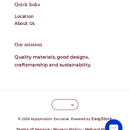
Quick links
Location
About Us
Our mission
Quality materials, good designs,
craftsmanship and sustainability.
EasyStore
© 2026 Asyiqmuslim Exclusive. Powered by
Terms of Service
Privacy Policy
Refund Policy
|
|