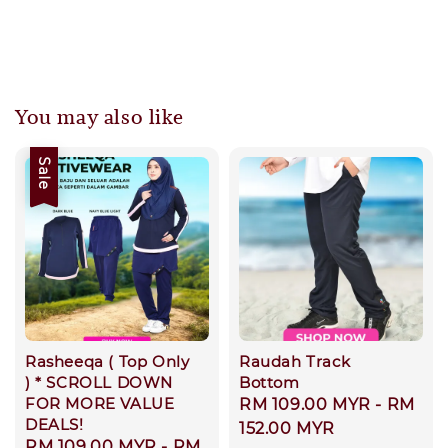
You may also like
Sale
Rasheeqa ( Top Only
Raudah Track
) * SCROLL DOWN
Bottom
FOR MORE VALUE
Regular
RM 109.00 MYR
-
RM
DEALS!
price
152.00 MYR
Sale
RM 109.00 MYR
-
RM