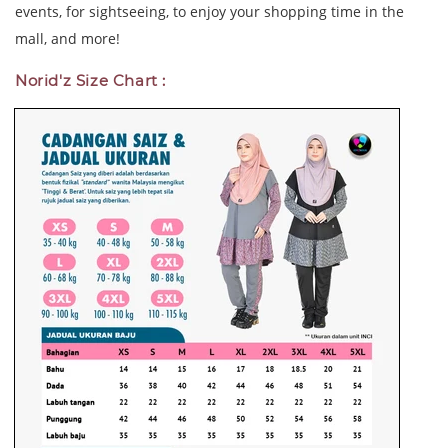
events, for sightseeing, to enjoy your shopping time in the
mall, and more!
Norid'z Size Chart :