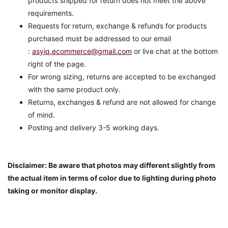
products shipped for return does not meet the above
requirements.
Requests for return, exchange & refunds for products
purchased must be addressed to our email
:
asyiq.ecommerce@gmail.com
or live chat at the bottom
right of the page.
For wrong sizing, returns are accepted to be exchanged
with the same product only.
Returns, exchanges & refund are not allowed for change
of mind.
Posting and delivery 3-5 working days.
Disclaimer: Be aware that photos may different slightly from
the actual item in terms of color due to lighting during photo
taking or monitor display.