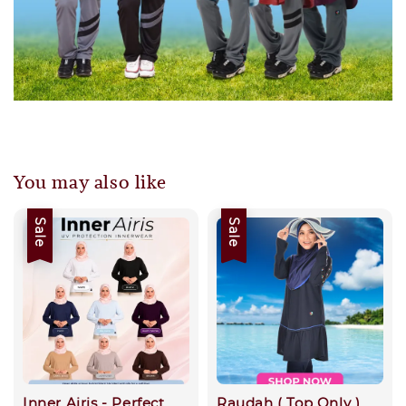
You may also like
Sale
Sale
Inner Airis - Perfect
Raudah ( Top Only )