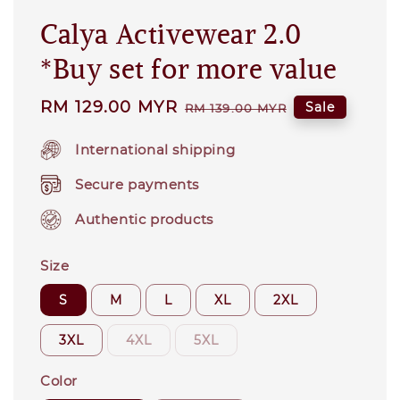
Calya Activewear 2.0
*Buy set for more value
Sale
RM 129.00 MYR
Regular
Sale
RM 139.00 MYR
price
price
International shipping
Secure payments
Authentic products
Size
S
M
L
XL
2XL
3XL
4XL
5XL
Color