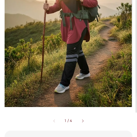
1
/
4