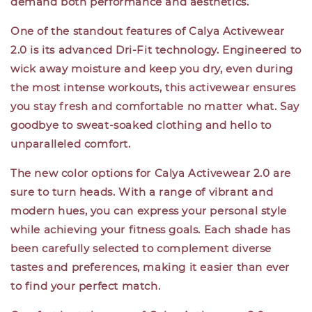
demand both performance and aesthetics.
One of the standout features of Calya Activewear
2.0 is its advanced Dri-Fit technology. Engineered to
wick away moisture and keep you dry, even during
the most intense workouts, this activewear ensures
you stay fresh and comfortable no matter what. Say
goodbye to sweat-soaked clothing and hello to
unparalleled comfort.
The new color options for Calya Activewear 2.0 are
sure to turn heads. With a range of vibrant and
modern hues, you can express your personal style
while achieving your fitness goals. Each shade has
been carefully selected to complement diverse
tastes and preferences, making it easier than ever
to find your perfect match.