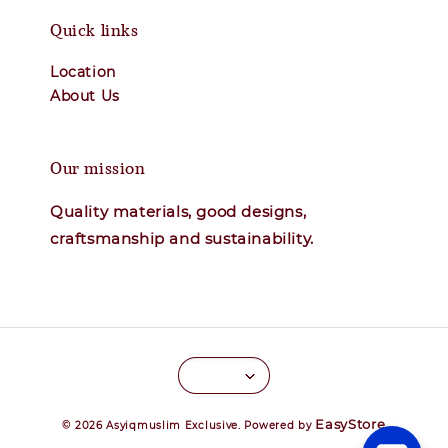
Quick links
Location
About Us
Our mission
Quality materials, good designs,
craftsmanship and sustainability.
EasyStore
© 2026 Asyiqmuslim Exclusive. Powered by