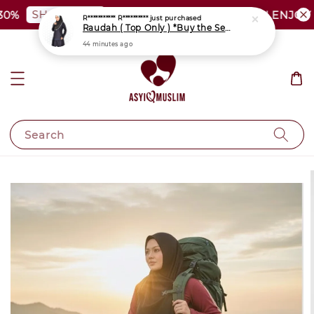
SHOP NOW
%
PLUS SIZE SHOCKING SALE | ENJOY A
Search