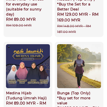
for everyday use
*Buy the Set for a
(suitable for sunny
Better Deal
day)
Sale
RM 129.00 MYR
-
RM
Sale
RM 89.00 MYR
Regular
price
169.00 MYR
price
price
RM 109.00 MYR
Regular
RM 148.00 MYR
-
RM
price
187.00 MYR
Medina Hijab
Bunga (Top Only)
(Tudung Umrah Haji)
*Buy set for more
value
Regular
RM 89.00 MYR
-
RM