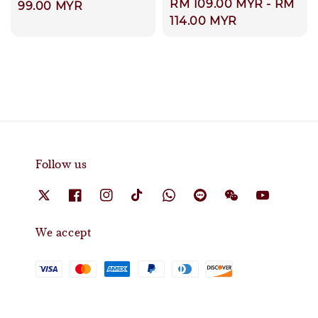
Regular
RM 109.00 MYR
-
RM
price
99.00 MYR
price
114.00 MYR
Follow us
We accept