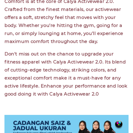
Comfort is at the core of Calya Activewear 2.0.
Crafted from the finest materials, our activewear
offers a soft, stretchy feel that moves with your
body. Whether you're hitting the gym, going for a
run, or simply lounging at home, you'll experience
maximum comfort throughout the day.
Don't miss out on the chance to upgrade your
fitness apparel with Calya Activewear 2.0. Its blend
of cutting-edge technology, striking colors, and
exceptional comfort make it a must-have for any
active lifestyle. Enhance your performance and look
good doing it with Calya Activewear 2.0