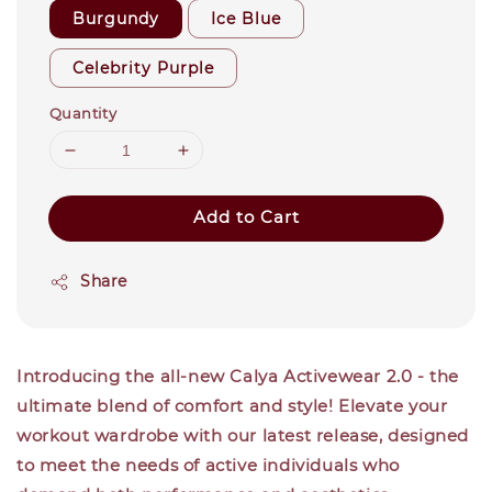
Burgundy
Ice Blue
Celebrity Purple
Quantity
Add to Cart
Share
Introducing the all-new Calya Activewear 2.0 - the
ultimate blend of comfort and style! Elevate your
workout wardrobe with our latest release, designed
to meet the needs of active individuals who