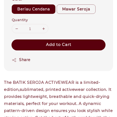
Berlau Cendana
Mawar Seroja
Quantity
Add to Cart
Share
The BATIK SEROJA ACTIVEWEAR is a limited-
edition,sublimated, printed activewear collection. It
provides lightweight, breathable and quick-drying
materials, perfect for your workout. A dynamic
pattern-driven design ensures you look stylish while