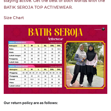
staying active. Get the best of both worlds with the
BATIK SEROJA TOP ACTIVEWEAR.
Size Chart
Our return policy are as follows: