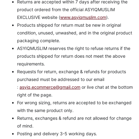
Returns are accepted within 7 days after receiving the
product ordered from the official ASYIQMUSLIM
EXCLUSIVE website (
www.asyiqmuslim.com
).
Products shipped for return must be new in original
condition, unused, unwashed, and in the original product
packaging complete.
ASYIQMUSLIM reserves the right to refuse returns if the
products shipped for return does not meet the above
requirements.
Requests for return, exchange & refunds for products
purchased must be addressed to our email
:
asyiq.ecommerce@gmail.com
or live chat at the bottom
right of the page.
For wrong sizing, returns are accepted to be exchanged
with the same product only.
Returns, exchanges & refund are not allowed for change
of mind.
Posting and delivery 3-5 working days.