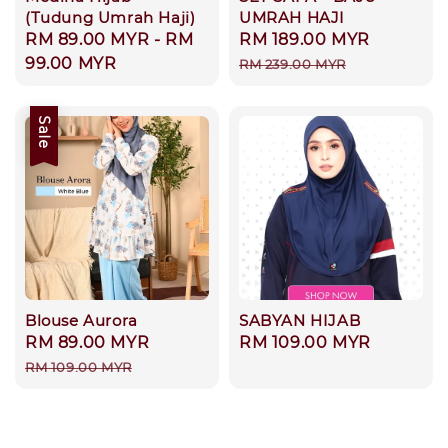
(Tudung Umrah Haji)
UMRAH HAJI
Regular
RM 89.00 MYR
-
RM
Sale
RM 189.00 MYR
Regular
price
99.00 MYR
price
price
RM 239.00 MYR
Sale
Blouse Aurora
SABYAN HIJAB
Sale
RM 89.00 MYR
Regular
Regular
RM 109.00 MYR
price
price
price
RM 109.00 MYR