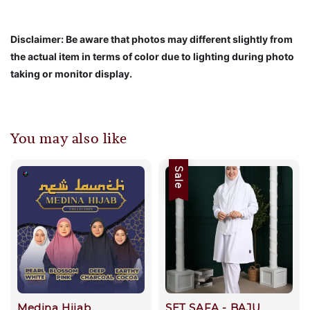
Disclaimer: Be aware that photos may different slightly from
the actual item in terms of color due to lighting during photo
taking or monitor display.
You may also like
Sale
Medina Hijab
SET SAFA - BAJU