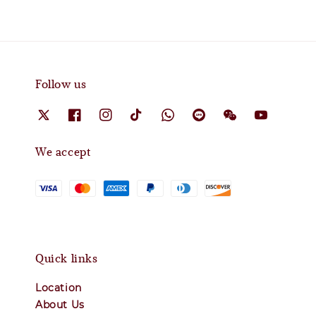
Follow us
We accept
Quick links
Location
About Us