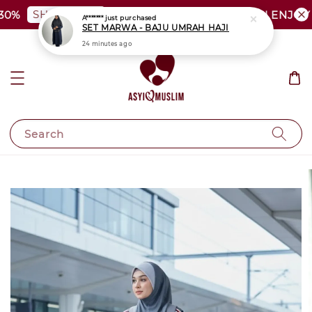
SHOP NOW
0%
PLUS SIZE SHOCKING SALE | ENJOY A
A*******
just purchased
SET MARWA - BAJU UMRAH HAJI
24 minutes ago
Search