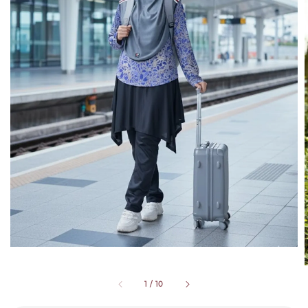
1
/
10