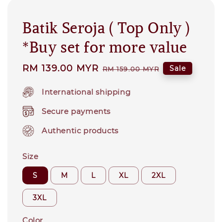
Batik Seroja ( Top Only )
*Buy set for more value
Sale
RM 139.00 MYR
Regular
Sale
RM 159.00 MYR
price
price
International shipping
Secure payments
Authentic products
Size
S
M
L
XL
2XL
3XL
Color