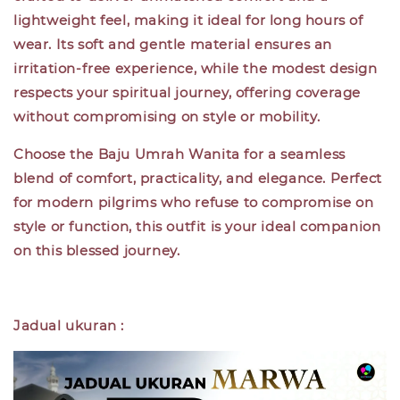
lightweight feel, making it ideal for long hours of
wear. Its soft and gentle material ensures an
irritation-free experience, while the modest design
respects your spiritual journey, offering coverage
without compromising on style or mobility.
Choose the Baju Umrah Wanita for a seamless
blend of comfort, practicality, and elegance. Perfect
for modern pilgrims who refuse to compromise on
style or function, this outfit is your ideal companion
on this blessed journey.
Jadual ukuran :