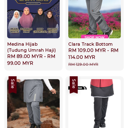
Medina Hijab
Clara Track Bottom
(Tudung Umrah Haji)
Sale
RM 109.00 MYR
-
RM
Regular
RM 89.00 MYR
-
RM
price
114.00 MYR
price
99.00 MYR
Regular
RM 129.00 MYR
price
Sale
Sale