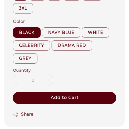
3XL
Color
BLACK
NAVY BLUE
WHITE
CELEBRITY
DRAMA RED
GREY
Quantity
Add to Cart
Share