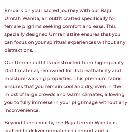
Embark on your sacred journey with our Baju
Umrah Wanita, an outfit crafted specifically for
female pilgrims seeking comfort and ease. This
specially designed Umrah attire ensures that you
can focus on your spiritual experiences without any
distractions.
Our Umrah outfit is constructed from high-quality
Drifit material, renowned for its breathability and
moisture-wicking properties. This premium fabric
ensures that you remain cool and dry, even in the
midst of large crowds and warm climates, allowing
you to fully immerse in your pilgrimage without any
inconvenience.
Beyond functionality, the Baju Umrah Wanita is
crafted to deliver unmatched comfort and a