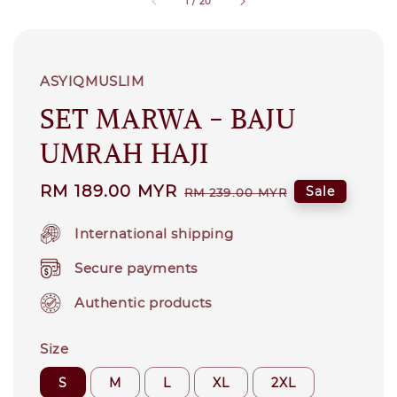
1
/
20
ASYIQMUSLIM
SET MARWA - BAJU
UMRAH HAJI
Sale
RM 189.00 MYR
Regular
Sale
RM 239.00 MYR
price
price
International shipping
Secure payments
Authentic products
Size
S
M
L
XL
2XL