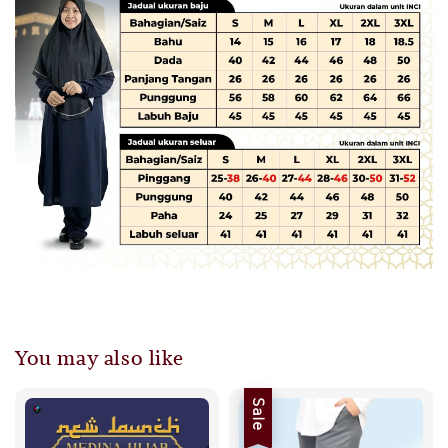
You may also like
Sale