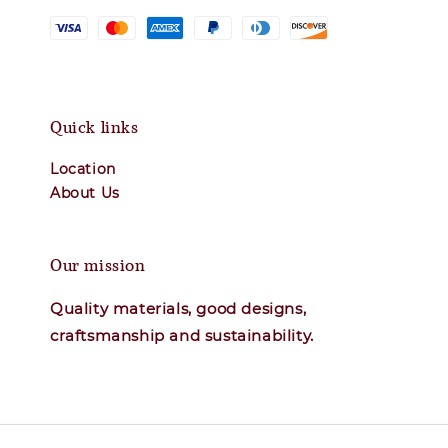
Quick links
Location
About Us
Our mission
Quality materials, good designs,
craftsmanship and sustainability.