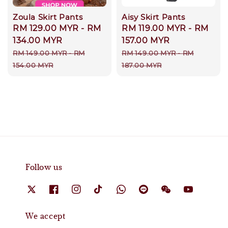
Zoula Skirt Pants
Aisy Skirt Pants
Sale
RM 129.00 MYR
-
RM
Sale
RM 119.00 MYR
-
RM
price
134.00 MYR
price
157.00 MYR
Regular
Regular
RM 149.00 MYR
-
RM
RM 149.00 MYR
-
RM
price
price
154.00 MYR
187.00 MYR
Follow us
We accept