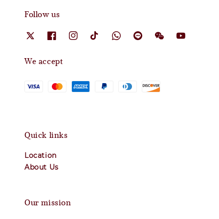
Follow us
We accept
Quick links
Location
About Us
Our mission