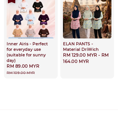
Inner Airis - Perfect
ELAN PANTS -
for everyday use
Material DriWich
(suitable for sunny
Regular
RM 129.00 MYR
-
RM
day)
price
164.00 MYR
Sale
RM 89.00 MYR
Regular
price
price
RM 109.00 MYR