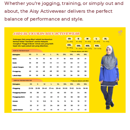
Whether you’re jogging, training, or simply out and
about, the Aisy Activewear delivers the perfect
balance of performance and style.