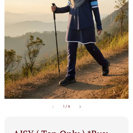
1
/
9