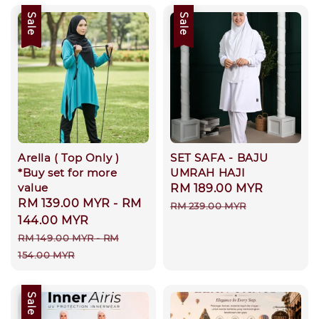
Sale
Sale
Arella ( Top Only )
SET SAFA - BAJU
*Buy set for more
UMRAH HAJI
value
Sale
RM 189.00 MYR
Regular
Sale
RM 139.00 MYR
-
RM
price
price
RM 239.00 MYR
price
144.00 MYR
Regular
RM 149.00 MYR
-
RM
price
154.00 MYR
Sale