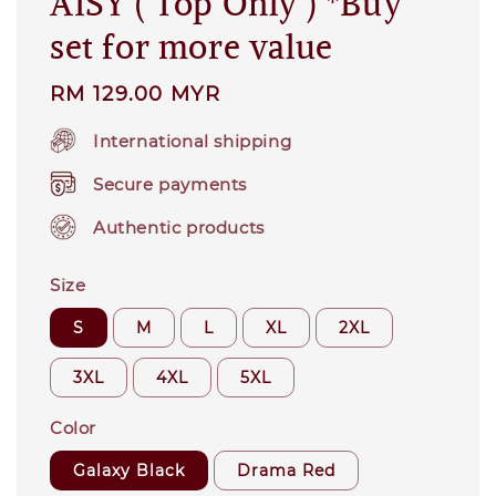
AISY ( Top Only ) *Buy
set for more value
Regular
RM 129.00 MYR
price
International shipping
Secure payments
Authentic products
Size
S
M
L
XL
2XL
3XL
4XL
5XL
Color
Galaxy Black
Drama Red