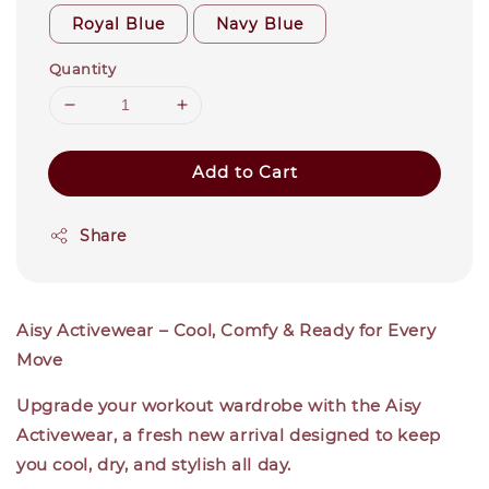
Royal Blue
Navy Blue
Quantity
Add to Cart
Share
Aisy Activewear – Cool, Comfy & Ready for Every
Move
Upgrade your workout wardrobe with the Aisy
Activewear, a fresh new arrival designed to keep
you cool, dry, and stylish all day.