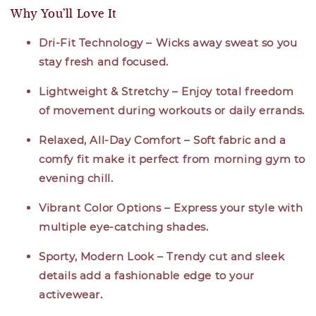
Why You’ll Love It
Dri-Fit Technology – Wicks away sweat so you
stay fresh and focused.
Lightweight & Stretchy – Enjoy total freedom
of movement during workouts or daily errands.
Relaxed, All-Day Comfort – Soft fabric and a
comfy fit make it perfect from morning gym to
evening chill.
Vibrant Color Options – Express your style with
multiple eye-catching shades.
Sporty, Modern Look – Trendy cut and sleek
details add a fashionable edge to your
activewear.