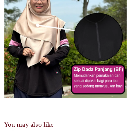
You may also like