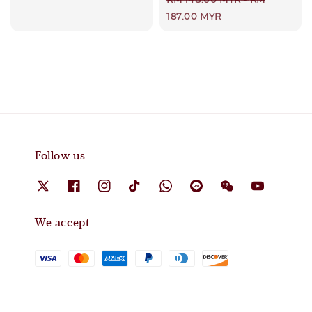
price
187.00 MYR
Follow us
We accept