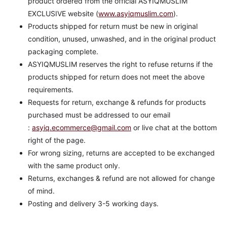
product ordered from the official ASYIQMUSLIM
EXCLUSIVE website (
www.asyiqmuslim.com
).
Products shipped for return must be new in original
condition, unused, unwashed, and in the original product
packaging complete.
ASYIQMUSLIM reserves the right to refuse returns if the
products shipped for return does not meet the above
requirements.
Requests for return, exchange & refunds for products
purchased must be addressed to our email
:
asyiq.ecommerce@gmail.com
or live chat at the bottom
right of the page.
For wrong sizing, returns are accepted to be exchanged
with the same product only.
Returns, exchanges & refund are not allowed for change
of mind.
Posting and delivery 3-5 working days.