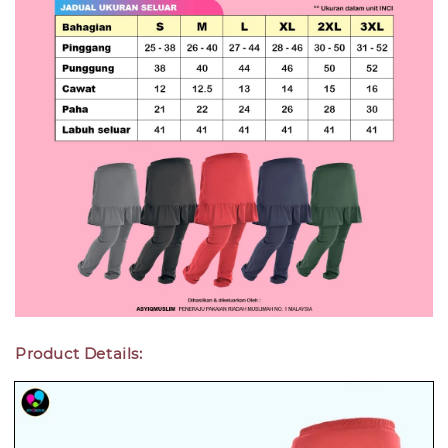
Product Details: