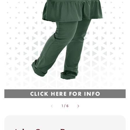
1
/
6