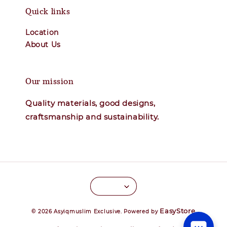
Quick links
Location
About Us
Our mission
Quality materials, good designs,
craftsmanship and sustainability.
EasyStore
© 2026 Asyiqmuslim Exclusive. Powered by