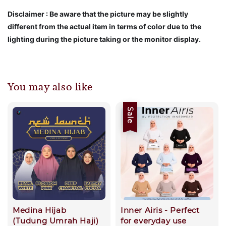
Disclaimer : Be aware that the picture may be slightly
different from the actual item in terms of color due to the
lighting during the picture taking or the monitor display.
You may also like
Sale
Medina Hijab
Inner Airis - Perfect
(Tudung Umrah Haji)
for everyday use