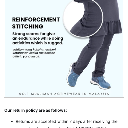
Our return policy are as follows:
Returns are accepted within 7 days after receiving the