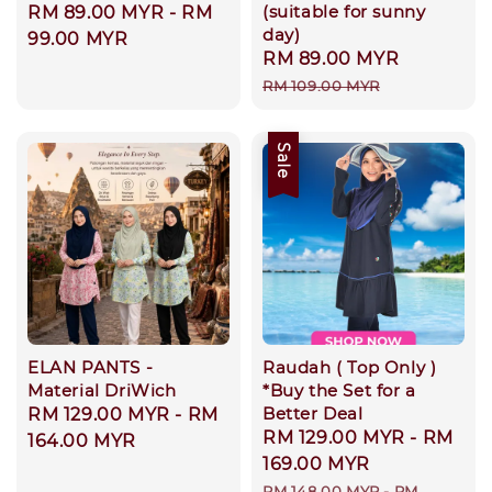
(suitable for sunny
Regular
RM 89.00 MYR
-
RM
day)
price
99.00 MYR
Sale
RM 89.00 MYR
Regular
price
price
RM 109.00 MYR
Sale
ELAN PANTS -
Raudah ( Top Only )
Material DriWich
*Buy the Set for a
Better Deal
Regular
RM 129.00 MYR
-
RM
Sale
RM 129.00 MYR
-
RM
price
164.00 MYR
price
169.00 MYR
Regular
RM 148.00 MYR
-
RM