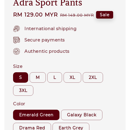
Adra Sport Pants
Sale
RM 129.00 MYR
Regular
Sale
RM 149.00 MYR
price
price
International shipping
Secure payments
Authentic products
Size
S
M
L
XL
2XL
3XL
Color
Emerald Green
Galaxy Black
Drama Red
Earth Grey