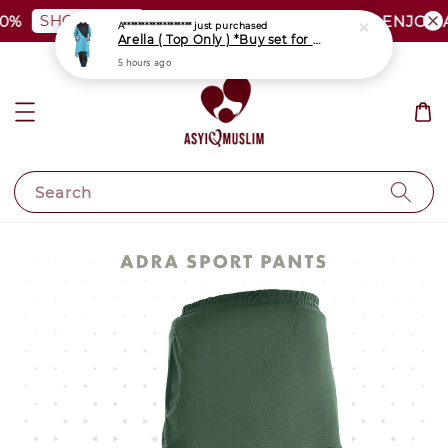
SHOP NOW
%
PLUS SIZE SHOCKING SALE | ENJOY A
Search