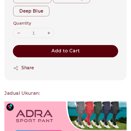
Deep Blue
Quantity
Add to Cart
Share
Jadual Ukuran: