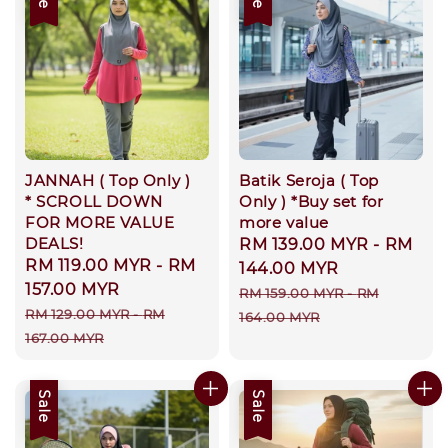
JANNAH ( Top Only )
Batik Seroja ( Top
* SCROLL DOWN
Only ) *Buy set for
FOR MORE VALUE
more value
DEALS!
Sale
RM 139.00 MYR
-
RM
Sale
RM 119.00 MYR
-
RM
price
144.00 MYR
price
157.00 MYR
Regular
RM 159.00 MYR
-
RM
Regular
RM 129.00 MYR
-
RM
price
164.00 MYR
price
167.00 MYR
Sale
Sale