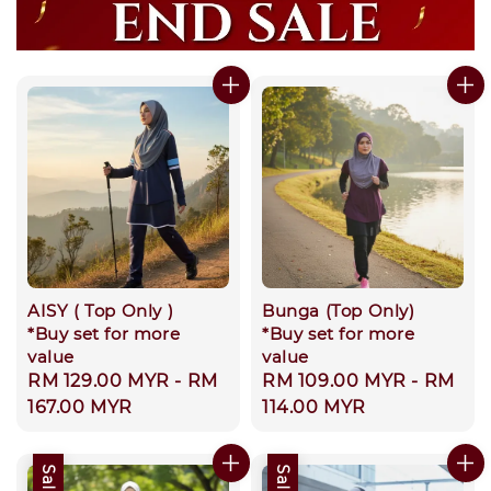
AISY ( Top Only )
Bunga (Top Only)
*Buy set for more
*Buy set for more
value
value
Regular
RM 129.00 MYR
-
RM
Regular
RM 109.00 MYR
-
RM
price
167.00 MYR
price
114.00 MYR
Sale
Sale