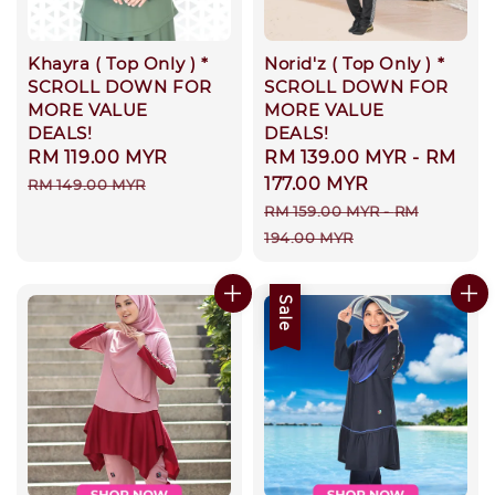
Khayra ( Top Only ) *
Norid'z ( Top Only ) *
SCROLL DOWN FOR
SCROLL DOWN FOR
MORE VALUE
MORE VALUE
DEALS!
DEALS!
Sale
RM 119.00 MYR
Regular
Sale
RM 139.00 MYR
-
RM
price
price
price
177.00 MYR
RM 149.00 MYR
Regular
RM 159.00 MYR
-
RM
price
194.00 MYR
Sale