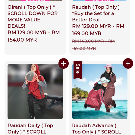
Qirani ( Top Only ) *
Raudah ( Top Only )
SCROLL DOWN FOR
*Buy the Set for a
MORE VALUE
Better Deal
DEALS!
Sale
RM 129.00 MYR
-
RM
Regular
RM 129.00 MYR
-
RM
price
169.00 MYR
price
154.00 MYR
Regular
RM 148.00 MYR
-
RM
price
187.00 MYR
Sale
Raudah Daily ( Top
Raudah Advance (
Only ) * SCROLL
Top Only ) * SCROLL