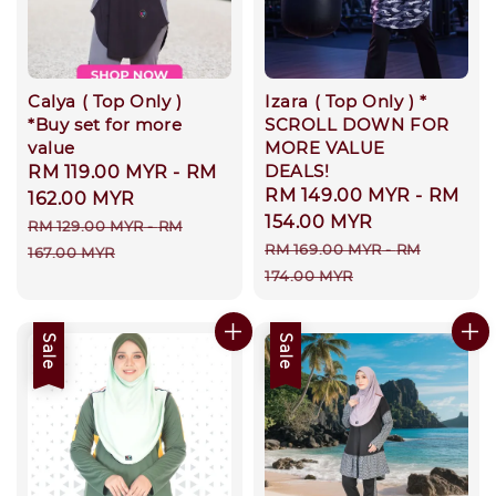
Calya ( Top Only )
Izara ( Top Only ) *
*Buy set for more
SCROLL DOWN FOR
value
MORE VALUE
DEALS!
Sale
RM 119.00 MYR
-
RM
Sale
RM 149.00 MYR
-
RM
price
162.00 MYR
price
154.00 MYR
Regular
RM 129.00 MYR
-
RM
Regular
RM 169.00 MYR
-
RM
price
167.00 MYR
price
174.00 MYR
Sale
Sale