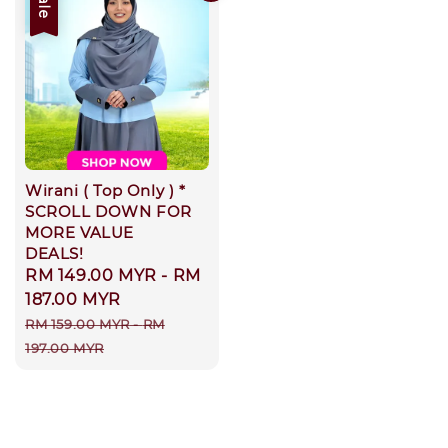
Sale
Wirani ( Top Only ) *
SCROLL DOWN FOR
MORE VALUE
DEALS!
Sale
RM 149.00 MYR
-
RM
price
187.00 MYR
Regular
RM 159.00 MYR
-
RM
price
197.00 MYR