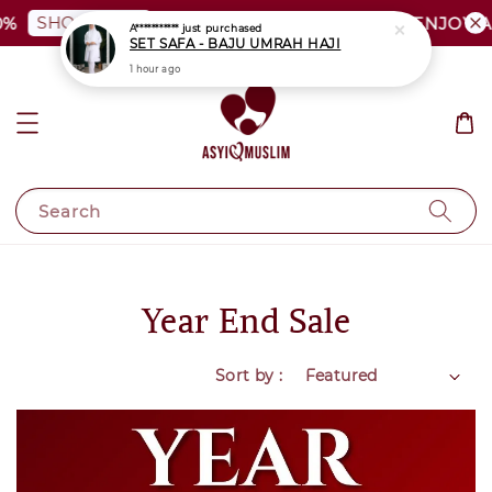
SHOP NOW
PLUS SIZE SHOCKING SALE | ENJOY AS 
Search
Year End Sale
Sort by :