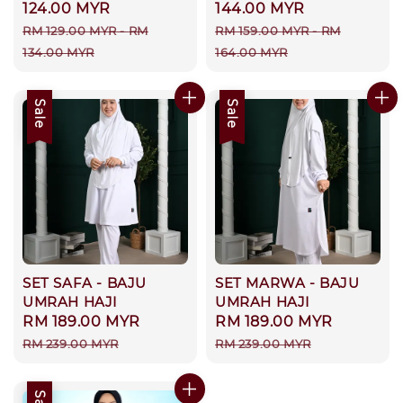
price
124.00 MYR
price
144.00 MYR
Regular
Regular
RM 129.00 MYR
-
RM
RM 159.00 MYR
-
RM
price
price
134.00 MYR
164.00 MYR
Sale
Sale
SET SAFA - BAJU
SET MARWA - BAJU
UMRAH HAJI
UMRAH HAJI
Sale
RM 189.00 MYR
Regular
Sale
RM 189.00 MYR
Regular
price
price
price
price
RM 239.00 MYR
RM 239.00 MYR