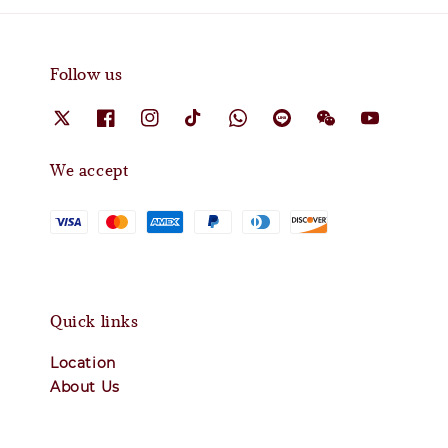
Follow us
We accept
Quick links
Location
About Us