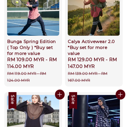
Bunga Spring Edition
Calya Activewear 2.0
( Top Only ) *Buy set
*Buy set for more
for more value
value
Sale
RM 109.00 MYR
-
RM
Sale
RM 129.00 MYR
-
RM
price
114.00 MYR
price
147.00 MYR
Regular
Regular
RM 119.00 MYR
-
RM
RM 139.00 MYR
-
RM
price
price
124.00 MYR
167.00 MYR
Sale
Sale