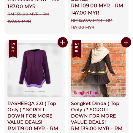
Sale
RM 109.00 MYR
-
RM
price
187.00 MYR
price
147.00 MYR
Regular
RM 159.00 MYR
-
RM
Regular
RM 129.00 MYR
-
RM
price
197.00 MYR
price
167.00 MYR
Sale
Sale
RASHEEQA 2.0 ( Top
Songket Dinda ( Top
Only ) * SCROLL
Only ) * SCROLL
DOWN FOR MORE
DOWN FOR MORE
VALUE DEALS!
VALUE DEALS!
Sale
RM 119.00 MYR
-
RM
Sale
RM 139.00 MYR
-
RM