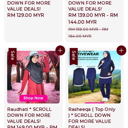
DOWN FOR MORE
DOWN FOR MORE
VALUE DEALS!
VALUE DEALS!
Regular
RM 129.00 MYR
Sale
RM 139.00 MYR
-
RM
price
price
144.00 MYR
Regular
RM 159.00 MYR
-
RM
price
164.00 MYR
Sale
Sale
Raudhati * SCROLL
Rasheeqa ( Top Only
DOWN FOR MORE
) * SCROLL DOWN
VALUE DEALS!
FOR MORE VALUE
DEALS!
Sale
RM 149.00 MYR
-
RM