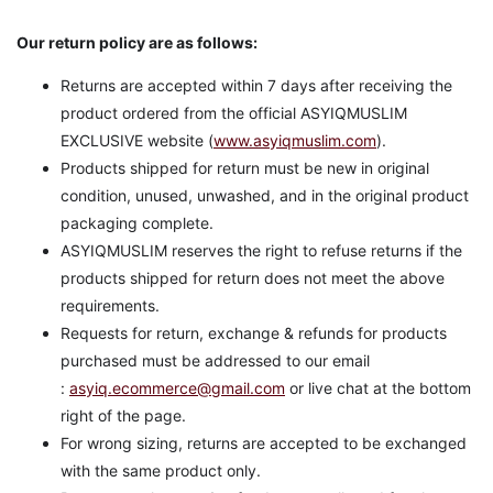
Our return policy are as follows:
Returns are accepted within 7 days after receiving the
product ordered from the official ASYIQMUSLIM
EXCLUSIVE website (
www.asyiqmuslim.com
).
Products shipped for return must be new in original
condition, unused, unwashed, and in the original product
packaging complete.
ASYIQMUSLIM reserves the right to refuse returns if the
products shipped for return does not meet the above
requirements.
Requests for return, exchange & refunds for products
purchased must be addressed to our email
:
asyiq.ecommerce@gmail.com
or live chat at the bottom
right of the page.
For wrong sizing, returns are accepted to be exchanged
with the same product only.