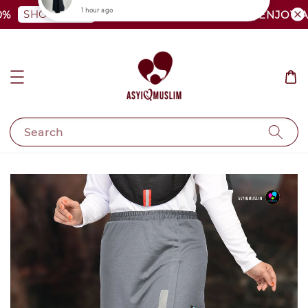
SHOP NOW
PLUS SIZE SHOCKING SALE | ENJOY AS L
Search