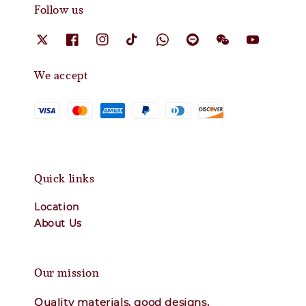
Follow us
We accept
Quick links
Location
About Us
Our mission
Quality materials, good designs,