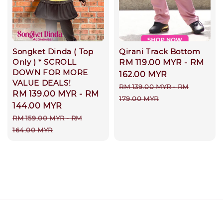
Songket Dinda ( Top
Qirani Track Bottom
Only ) * SCROLL
Sale
RM 119.00 MYR
-
RM
DOWN FOR MORE
price
162.00 MYR
VALUE DEALS!
Regular
RM 139.00 MYR
-
RM
Sale
RM 139.00 MYR
-
RM
price
179.00 MYR
price
144.00 MYR
Regular
RM 159.00 MYR
-
RM
price
164.00 MYR