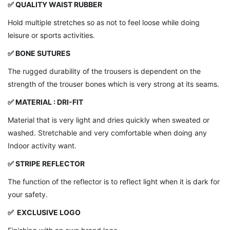
✅
QUALITY WAIST RUBBER
Hold multiple stretches so as not to feel loose while doing
leisure or sports activities.
✅ BONE SUTURES
The rugged durability of the trousers is dependent on the
strength of the trouser bones which is very strong at its seams.
✅ MATERIAL : DRI-FIT
Material that is very light and dries quickly when sweated or
washed. Stretchable and very comfortable when doing any
Indoor activity want.
✅ STRIPE REFLECTOR
The function of the reflector is to reflect light when it is dark for
your safety.
✅ EXCLUSIVE LOGO