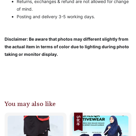
Returns, exchanges & refund are not allowed for change
of mind.
Posting and delivery 3-5 working days.
Disclaimer: Be aware that photos may different slightly from
the actual item in terms of color due to lighting during photo
taking or monitor display.
You may also like
Sale