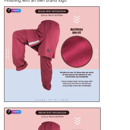
Finishing with an own brand logo