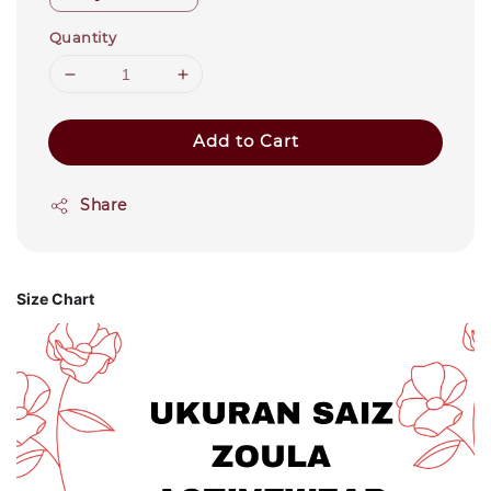
Quantity
Add to Cart
Share
Size Chart