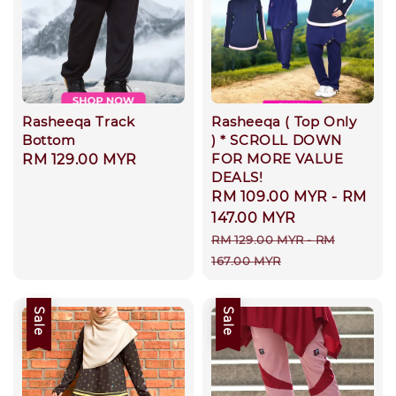
Rasheeqa Track
Rasheeqa ( Top Only
Bottom
) * SCROLL DOWN
FOR MORE VALUE
Regular
RM 129.00 MYR
DEALS!
price
Sale
RM 109.00 MYR
-
RM
price
147.00 MYR
Regular
RM 129.00 MYR
-
RM
price
167.00 MYR
Sale
Sale