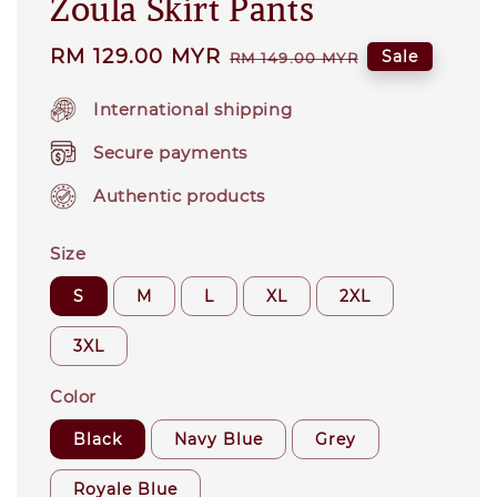
Zoula Skirt Pants
Sale
RM 129.00 MYR
Regular
Sale
RM 149.00 MYR
price
price
International shipping
Secure payments
Authentic products
Size
S
M
L
XL
2XL
3XL
Color
Black
Navy Blue
Grey
Royale Blue