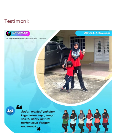
Testimoni: