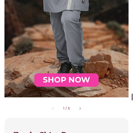
1
/
5