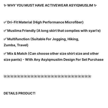
✨ WHY YOU MUST HAVE ACTIVEWEAR ASYIQMUSLIM ✨
✅
Dri-Fit Material (High Performance Microfiber)
✅ Muslima Friendly (A long skirt that complies with syari'e)
✅ Multifunction (Suitable For Jogging, Hiking,
Zumba, Travel)
✅ Mix & Match (Can choose other size shirt size and other
size pants) - With Any Asyiqmuslim Design For Set Purchase
🌺🌺🌺🌺🌺🌺🌺🌺🌺🌺🌺🌺🌺🌺🌺🌺🌺🌺🌺🌺🌺🌺🌺🌺🌺🌺
DETAILS PRODUCT: