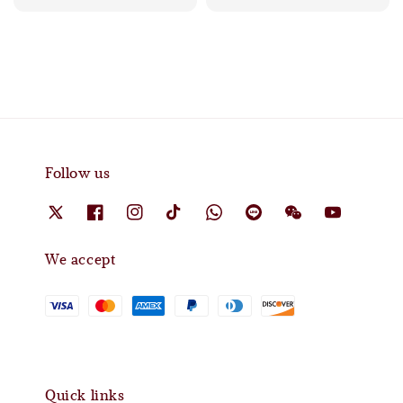
Follow us
We accept
Quick links