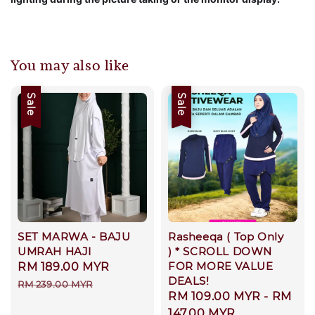
You may also like
Sale
Sale
SET MARWA - BAJU
Rasheeqa ( Top Only
UMRAH HAJI
) * SCROLL DOWN
FOR MORE VALUE
Sale
RM 189.00 MYR
Regular
DEALS!
price
price
RM 239.00 MYR
Sale
RM 109.00 MYR
-
RM
price
147.00 MYR