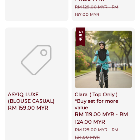
Regular
RM 129.00 MYR
-
RM
price
167.00 MYR
Sale
ASYIQ LUXE
Clara ( Top Only )
(BLOUSE CASUAL)
*Buy set for more
value
Regular
RM 159.00 MYR
Sale
RM 119.00 MYR
-
RM
price
price
124.00 MYR
Regular
RM 129.00 MYR
-
RM
price
134.00 MYR