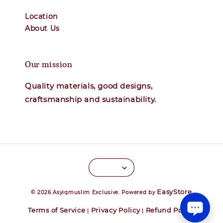
Location
About Us
Our mission
Quality materials, good designs,
craftsmanship and sustainability.
EasyStore
© 2026 Asyiqmuslim Exclusive. Powered by
Terms of Service
Privacy Policy
Refund Policy
|
|