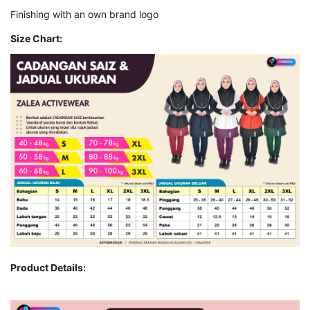
Finishing with an own brand logo
Size Chart:
Product Details: