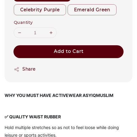
Celebrity Purple
Emerald Green
Quantity
Add to Cart
Share
WHY YOU MUST HAVE ACTIVEWEAR ASYIQMUSLIM
✅ QUALITY WAIST RUBBER
Hold multiple stretches so as not to feel loose while doing
leisure or sports activities.