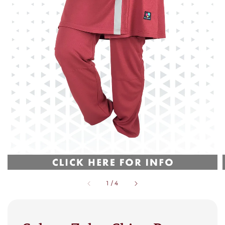
1
/
4