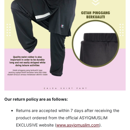
Our return policy are as follows:
Returns are accepted within 7 days after receiving the
product ordered from the official ASYIQMUSLIM
EXCLUSIVE website (
www.asyiqmuslim.com
).