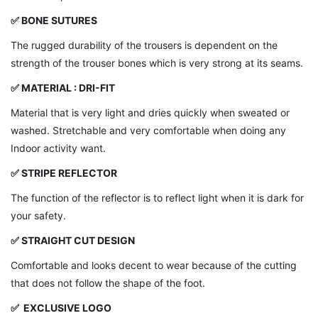
✅ BONE SUTURES
The rugged durability of the trousers is dependent on the
strength of the trouser bones which is very strong at its seams.
✅
MATERIAL : DRI-FIT
Material that is very light and dries quickly when sweated or
washed. Stretchable and very comfortable when doing any
Indoor activity want.
✅ STRIPE REFLECTOR
The function of the reflector is to reflect light when it is dark for
your safety.
✅ STRAIGHT CUT DESIGN
Comfortable and looks decent to wear because of the cutting
that does not follow the shape of the foot.
✅ EXCLUSIVE LOGO