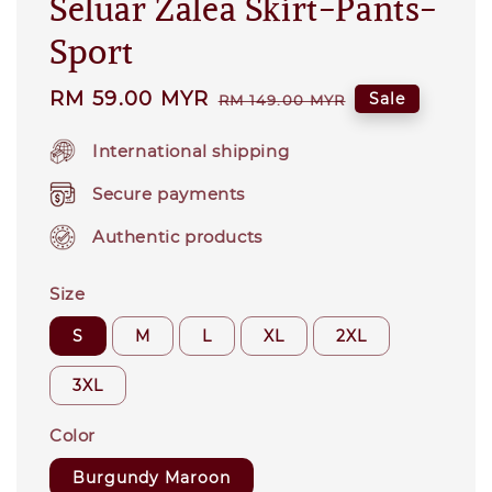
Seluar Zalea Skirt-Pants-
Sport
Sale
RM 59.00 MYR
Regular
Sale
RM 149.00 MYR
price
price
International shipping
Secure payments
Authentic products
Size
S
M
L
XL
2XL
3XL
Color
Burgundy Maroon