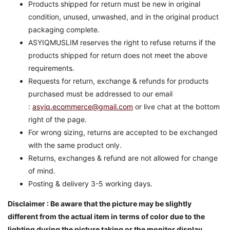
Products shipped for return must be new in original
condition, unused, unwashed, and in the original product
packaging complete.
ASYIQMUSLIM reserves the right to refuse returns if the
products shipped for return does not meet the above
requirements.
Requests for return, exchange & refunds for products
purchased must be addressed to our email
:
asyiq.ecommerce@gmail.com
or live chat at the bottom
right of the page.
For wrong sizing, returns are accepted to be exchanged
with the same product only.
Returns, exchanges & refund are not allowed for change
of mind.
Posting & delivery 3-5 working days.
Disclaimer : Be aware that the picture may be slightly
different from the actual item in terms of color due to the
lighting during the picture taking or the monitor display.