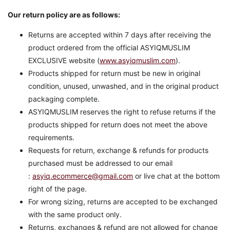
Our return policy are as follows:
Returns are accepted within 7 days after receiving the
product ordered from the official ASYIQMUSLIM
EXCLUSIVE website (
www.asyiqmuslim.com
).
Products shipped for return must be new in original
condition, unused, unwashed, and in the original product
packaging complete.
ASYIQMUSLIM reserves the right to refuse returns if the
products shipped for return does not meet the above
requirements.
Requests for return, exchange & refunds for products
purchased must be addressed to our email
:
asyiq.ecommerce@gmail.com
or live chat at the bottom
right of the page.
For wrong sizing, returns are accepted to be exchanged
with the same product only.
Returns, exchanges & refund are not allowed for change