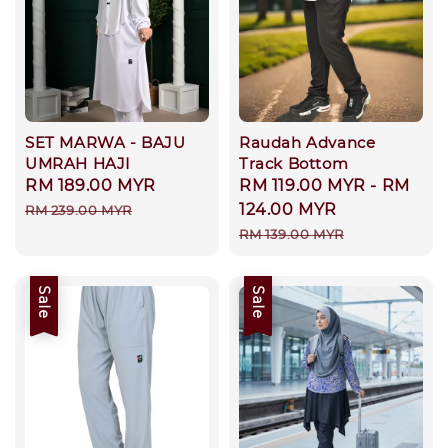
SET MARWA - BAJU
Raudah Advance
UMRAH HAJI
Track Bottom
Sale
RM 189.00 MYR
Regular
Sale
RM 119.00 MYR
-
RM
price
price
price
124.00 MYR
RM 239.00 MYR
Regular
RM 139.00 MYR
price
Sale
Sale