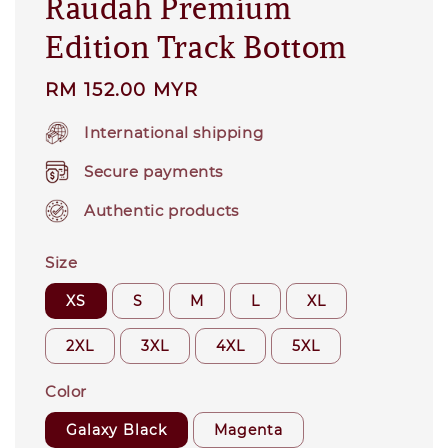
Raudah Premium
Edition Track Bottom
Regular
RM 152.00 MYR
price
International shipping
Secure payments
Authentic products
Size
XS
S
M
L
XL
2XL
3XL
4XL
5XL
Color
Galaxy Black
Magenta