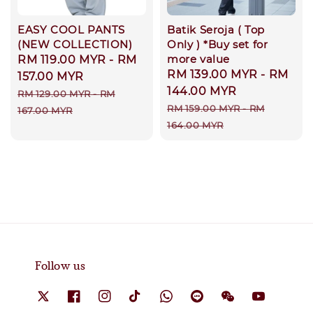
EASY COOL PANTS
Batik Seroja ( Top
(NEW COLLECTION)
Only ) *Buy set for
more value
Sale
RM 119.00 MYR
-
RM
Sale
RM 139.00 MYR
-
RM
price
157.00 MYR
price
144.00 MYR
Regular
RM 129.00 MYR
-
RM
Regular
RM 159.00 MYR
-
RM
price
167.00 MYR
price
164.00 MYR
Follow us