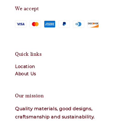
We accept
Quick links
Location
About Us
Our mission
Quality materials, good designs,
craftsmanship and sustainability.