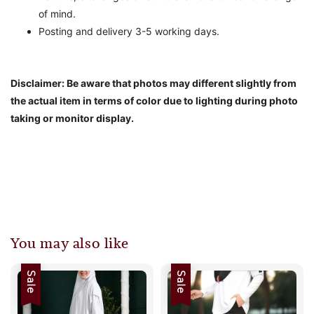
of mind.
Posting and delivery 3-5 working days.
Disclaimer: Be aware that photos may different slightly from
the actual item in terms of color due to lighting during photo
taking or monitor display.
You may also like
Sale
Sale