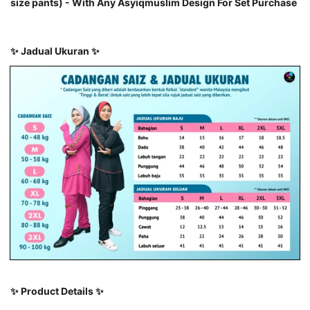
size pants) - With Any Asyiqmuslim Design For Set Purchase
✨
Jadual Ukuran
✨
✨
Product Details
✨