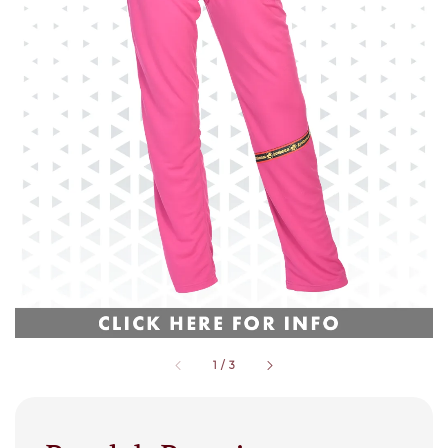
1
/
3