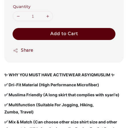
Quantity
Add to Cart
Share
✨
WHY YOU MUST HAVE ACTIVEWEAR ASYIQMUSLIM ✨
✅
Dri-Fit Material (High Performance Microfiber)
✅ Muslima Friendly (A long skirt that complies with syari'e)
✅ Multifunction (Suitable For Jogging, Hiking,
Zumba, Travel)
✅ Mix & Match (Can choose other size shirt size and other