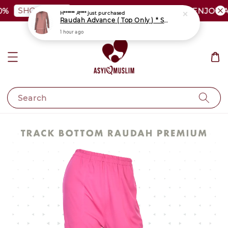
SHOP NOW
PLUS SIZE SHOCKING SALE | ENJOY AS 
Search