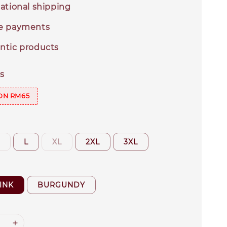
ational shipping
e payments
ntic products
s
ON RM65
M
L
XL
2XL
3XL
INK
BURGUNDY