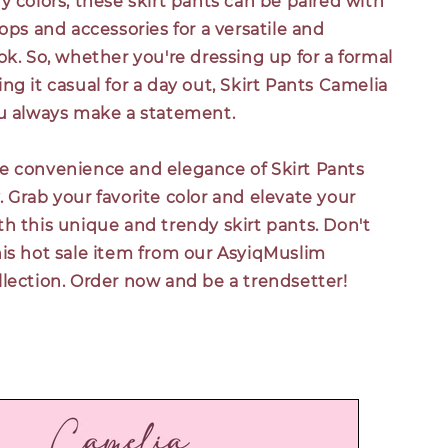
y colors, these skirt pants can be paired with
tops and accessories for a versatile and
ok. So, whether you're dressing up for a formal
ng it casual for a day out, Skirt Pants Camelia
ou always make a statement.
e convenience and elegance of Skirt Pants
 Grab your favorite color and elevate your
h this unique and trendy skirt pants. Don't
his hot sale item from our AsyiqMuslim
lection. Order now and be a trendsetter!