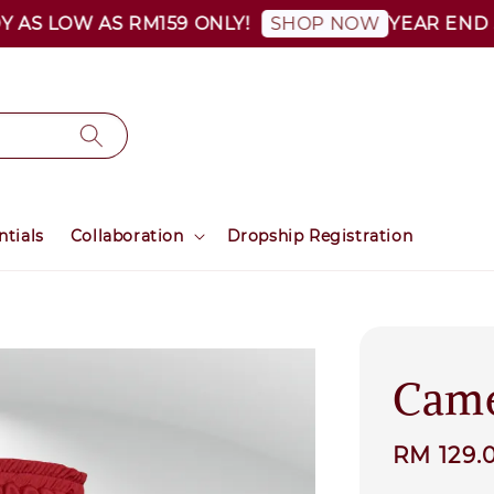
 LOW AS RM159 ONLY!
YEAR END SALE
SHOP NOW
ntials
Collaboration
Dropship Registration
Came
Sale
RM 129.
price