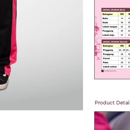
Product Detai