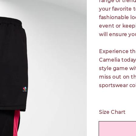
range of trend
your favorite 
fashionable lo
event or keepi
will ensure y
Experience th
Camelia today.
style game wit
miss out on t
sportswear col
Size Chart