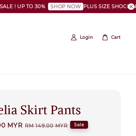
 ! UP TO 30%
PLUS SIZE SHOCKING SA
SHOP NOW
Login
Cart
lia Skirt Pants
00 MYR
Regular
Sale
RM 149.00 MYR
price