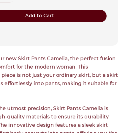
Add to Cart
r new Skirt Pants Camelia, the perfect fusion
comfort for the modern woman. This
iece is not just your ordinary skirt, but a skirt
s effortlessly into pants, making it suitable for
he utmost precision, Skirt Pants Camelia is
-quality materials to ensure its durability
he innovative design features a sleek skirt