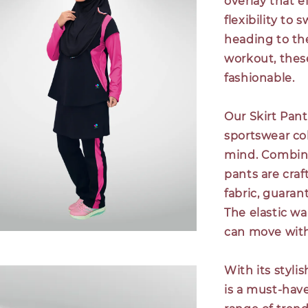
overlay that e
flexibility to
heading to the
workout, these
fashionable.
Our Skirt Pant
sportswear co
mind. Combinin
pants are cra
fabric, guara
The elastic wa
can move with
With its styli
is a must-have