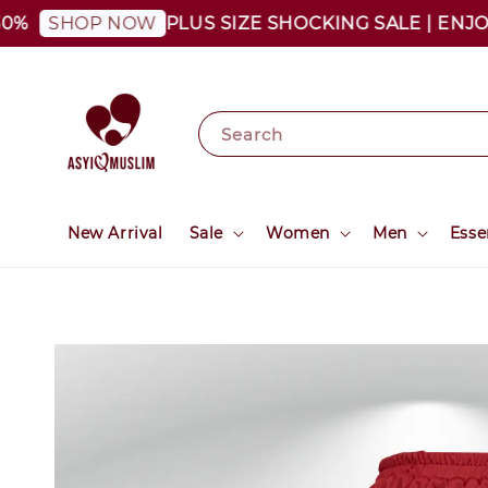
PLUS SIZE SHOCKING SALE | ENJOY AS
SHOP NOW
Search
New Arrival
Sale
Women
Men
Esse