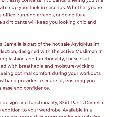
ffortlessly converts into pants, offering you the
 switch up your look in seconds. Whether you're
 office, running errands, or going for a
 skirt pants will keep you looking chic and
s Camelia is part of the hot sale AsyiqMuslim
llection, designed with the active Muslimah in
g fashion and functionality, these skirt
fted with breathable and moisture-wicking
nteeing optimal comfort during your workouts.
istband provides a secure fit, ensuring you
 ease and confidence.
sh design and functionality, Skirt Pants Camelia
 addition to your wardrobe. Available in a