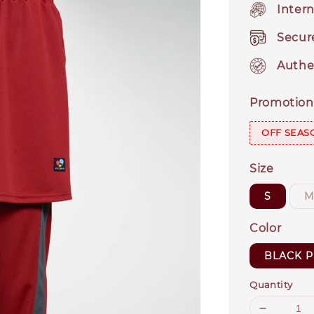
Intern
Secur
Authe
Promotion
OFF SEAS
Size
S
Color
BLACK P
Quantity