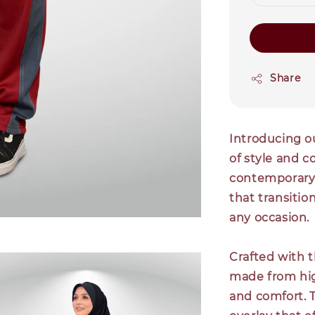
Share
Introducing ou
of style and 
contemporary p
that transition
any occasion.
Crafted with t
made from high
and comfort. T