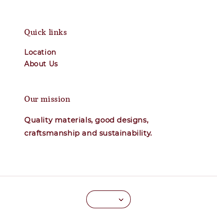
Quick links
Location
About Us
Our mission
Quality materials, good designs,
craftsmanship and sustainability.