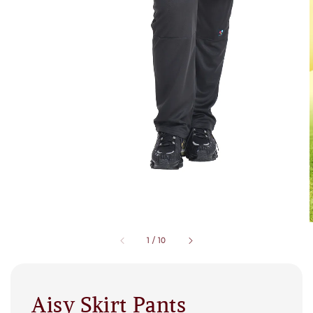
1
/
10
Aisy Skirt Pants