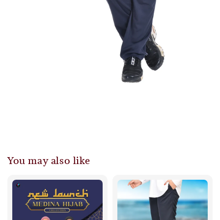
You may also like