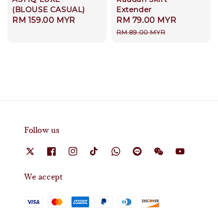
(BLOUSE CASUAL)
Extender
Regular
RM 159.00 MYR
Sale
RM 79.00 MYR
Regular
price
price
price
RM 89.00 MYR
Follow us
We accept