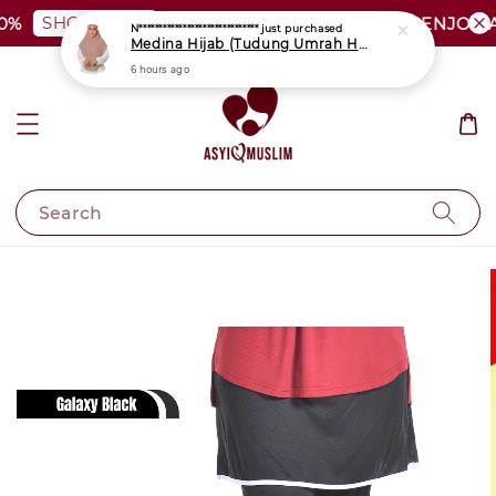
SHOP NOW
PLUS SIZE SHOCKING SALE | ENJOY AS
Search