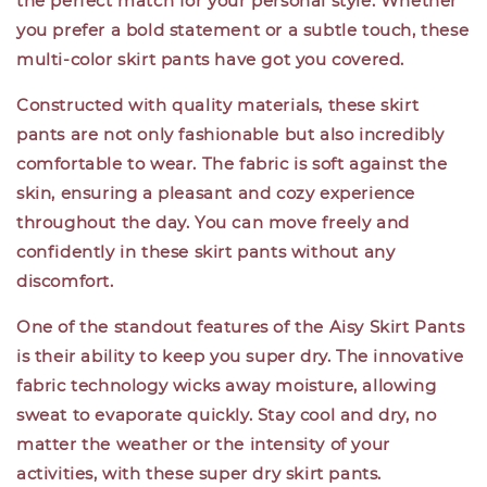
the perfect match for your personal style. Whether
you prefer a bold statement or a subtle touch, these
multi-color skirt pants have got you covered.
Constructed with quality materials, these skirt
pants are not only fashionable but also incredibly
comfortable to wear. The fabric is soft against the
skin, ensuring a pleasant and cozy experience
throughout the day. You can move freely and
confidently in these skirt pants without any
discomfort.
One of the standout features of the Aisy Skirt Pants
is their ability to keep you super dry. The innovative
fabric technology wicks away moisture, allowing
sweat to evaporate quickly. Stay cool and dry, no
matter the weather or the intensity of your
activities, with these super dry skirt pants.