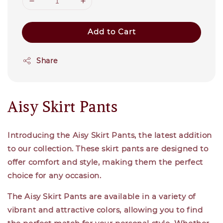
Add to Cart
Share
Aisy Skirt Pants
Introducing the Aisy Skirt Pants, the latest addition
to our collection. These skirt pants are designed to
offer comfort and style, making them the perfect
choice for any occasion.
The Aisy Skirt Pants are available in a variety of
vibrant and attractive colors, allowing you to find