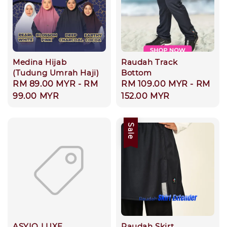
Medina Hijab
Raudah Track
(Tudung Umrah Haji)
Bottom
Regular
RM 89.00 MYR
-
RM
Regular
RM 109.00 MYR
-
RM
price
99.00 MYR
price
152.00 MYR
Sale
ASYIQ LUXE
Raudah Skirt