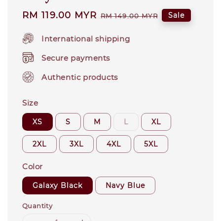
Sale
RM 119.00 MYR
Regular
Sale
RM 149.00 MYR
price
price
International shipping
Secure payments
Authentic products
Size
XS
S
M
L
XL
2XL
3XL
4XL
5XL
Color
Galaxy Black
Navy Blue
Quantity