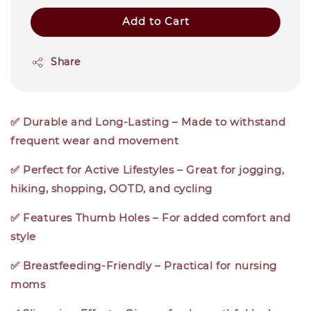
Add to Cart
Share
✅ Durable and Long-Lasting – Made to withstand
frequent wear and movement
✅ Perfect for Active Lifestyles – Great for jogging,
hiking, shopping, OOTD, and cycling
✅ Features Thumb Holes – For added comfort and
style
✅ Breastfeeding-Friendly – Practical for nursing
moms