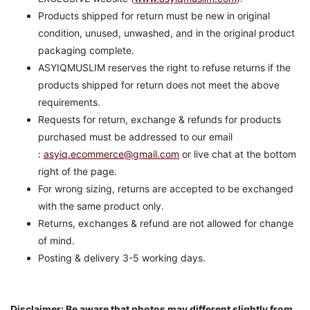
Products shipped for return must be new in original
condition, unused, unwashed, and in the original product
packaging complete.
ASYIQMUSLIM reserves the right to refuse returns if the
products shipped for return does not meet the above
requirements.
Requests for return, exchange & refunds for products
purchased must be addressed to our email
:
asyiq.ecommerce@gmail.com
or live chat at the bottom
right of the page.
For wrong sizing, returns are accepted to be exchanged
with the same product only.
Returns, exchanges & refund are not allowed for change
of mind.
Posting & delivery 3-5 working days.
Disclaimer: Be aware that photos may different slightly from