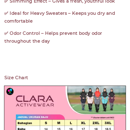
✅ Slimming Effect – Gives a fresh, youthful look
✅ Ideal for Heavy Sweaters – Keeps you dry and
comfortable
✅ Odor Control – Helps prevent body odor
throughout the day
Size Chart