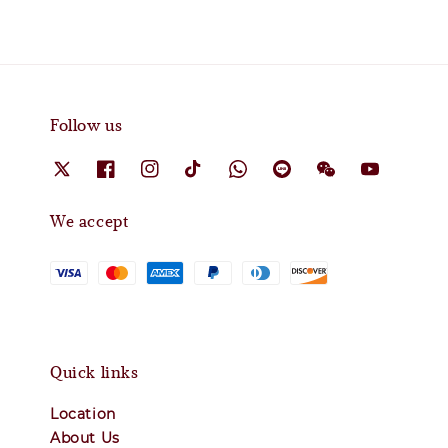
Follow us
We accept
Quick links
Location
About Us