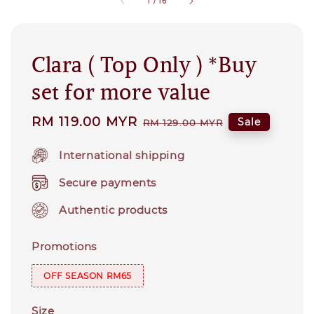
1
/
16
Clara ( Top Only ) *Buy
set for more value
Sale
RM 119.00 MYR
Regular
Sale
RM 129.00 MYR
price
price
International shipping
Secure payments
Authentic products
Promotions
OFF SEASON RM65
Size