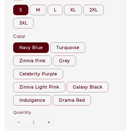
S
M
L
XL
2XL
3XL
Color
Navy Blue
Turquoise
Zinnia Pink
Grey
Celebrity Purple
Zinnia Light Pink
Galaxy Black
Indulgence
Drama Red
Quantity