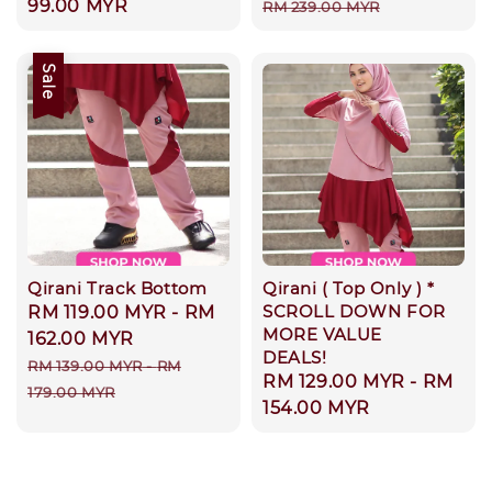
price
99.00 MYR
price
price
RM 239.00 MYR
Sale
Qirani Track Bottom
Qirani ( Top Only ) *
SCROLL DOWN FOR
Sale
RM 119.00 MYR
-
RM
MORE VALUE
price
162.00 MYR
DEALS!
Regular
RM 139.00 MYR
-
RM
Regular
RM 129.00 MYR
-
RM
price
179.00 MYR
price
154.00 MYR