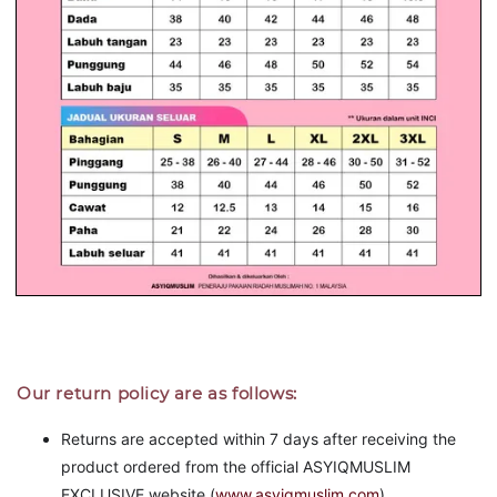
Our return policy are as follows:
Returns are accepted within 7 days after receiving the
product ordered from the official ASYIQMUSLIM
EXCLUSIVE website (
www.asyiqmuslim.com
).