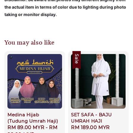
the actual item in terms of color due to lighting during photo
taking or monitor display.
You may also like
Sale
Medina Hijab
SET SAFA - BAJU
(Tudung Umrah Haji)
UMRAH HAJI
Regular
RM 89.00 MYR
-
RM
Sale
RM 189.00 MYR
Regular