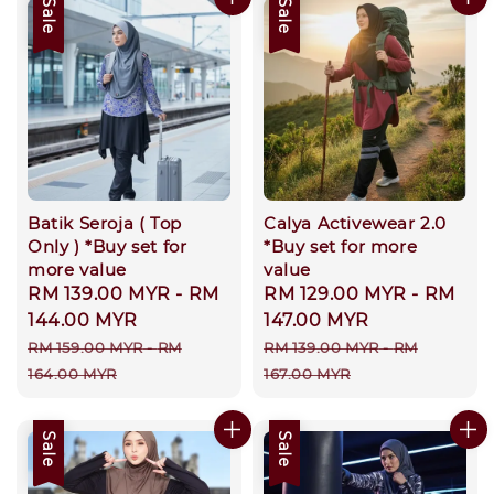
Sale
Sale
Batik Seroja ( Top
Calya Activewear 2.0
Only ) *Buy set for
*Buy set for more
more value
value
Sale
RM 139.00 MYR
-
RM
Sale
RM 129.00 MYR
-
RM
price
144.00 MYR
price
147.00 MYR
Regular
Regular
RM 159.00 MYR
-
RM
RM 139.00 MYR
-
RM
price
price
164.00 MYR
167.00 MYR
Sale
Sale