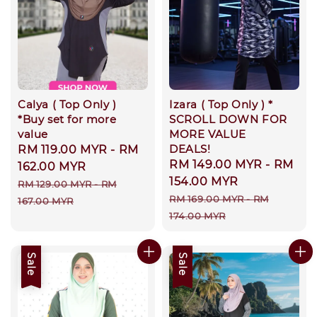
Calya ( Top Only )
Izara ( Top Only ) *
*Buy set for more
SCROLL DOWN FOR
value
MORE VALUE
DEALS!
Sale
RM 119.00 MYR
-
RM
Sale
RM 149.00 MYR
-
RM
price
162.00 MYR
price
154.00 MYR
Regular
RM 129.00 MYR
-
RM
Regular
RM 169.00 MYR
-
RM
price
167.00 MYR
price
174.00 MYR
Sale
Sale