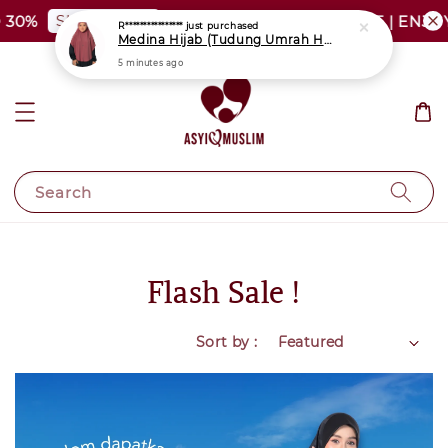
SHOP NOW
30%
PLUS SIZE SHOCKING SALE | ENJOY 
R****************
just purchased
Medina Hijab (Tudung Umrah Haji)
5 minutes ago
Search
Flash Sale !
Sort by :