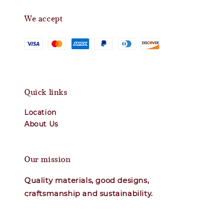
We accept
Quick links
Location
About Us
Our mission
Quality materials, good designs,
craftsmanship and sustainability.