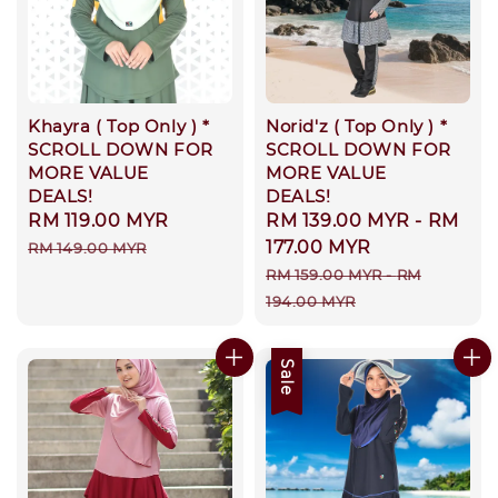
Khayra ( Top Only ) *
Norid'z ( Top Only ) *
SCROLL DOWN FOR
SCROLL DOWN FOR
MORE VALUE
MORE VALUE
DEALS!
DEALS!
Sale
RM 119.00 MYR
Regular
Sale
RM 139.00 MYR
-
RM
price
price
price
177.00 MYR
RM 149.00 MYR
Regular
RM 159.00 MYR
-
RM
price
194.00 MYR
Sale