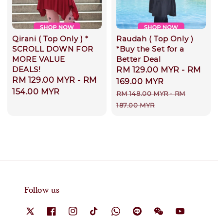
Qirani ( Top Only ) *
Raudah ( Top Only )
SCROLL DOWN FOR
*Buy the Set for a
MORE VALUE
Better Deal
DEALS!
Sale
RM 129.00 MYR
-
RM
Regular
RM 129.00 MYR
-
RM
price
169.00 MYR
price
154.00 MYR
Regular
RM 148.00 MYR
-
RM
price
187.00 MYR
Follow us