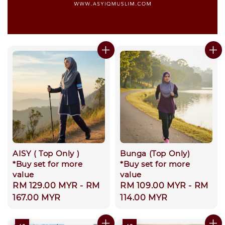
AISY ( Top Only )
Bunga (Top Only)
*Buy set for more
*Buy set for more
value
value
Regular
RM 129.00 MYR
-
RM
Regular
RM 109.00 MYR
-
RM
price
167.00 MYR
price
114.00 MYR