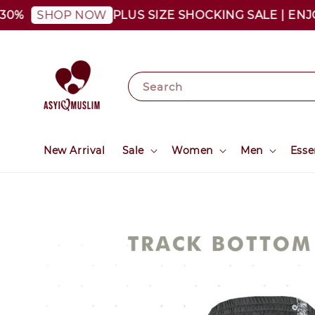
PLUS SIZE SHOCKING SALE | ENJOY A
SHOP NOW
Search
New Arrival
Sale
Women
Men
Esse