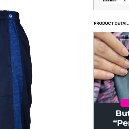
PRODUCT DETAIL