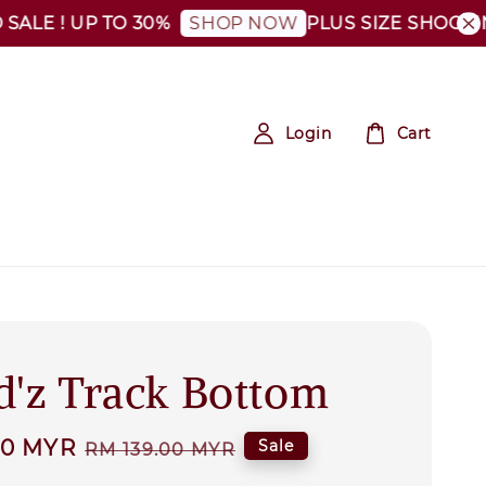
E ! UP TO 30%
PLUS SIZE SHOCKING S
SHOP NOW
Login
Cart
d'z Track Bottom
00 MYR
Regular
Sale
RM 139.00 MYR
price