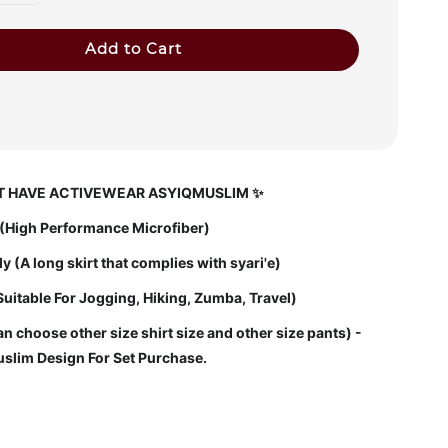
Add to Cart
 HAVE ACTIVEWEAR ASYIQMUSLIM ✨
l (High Performance Microfiber)
 (A long skirt that complies with syari'e)
Suitable For Jogging, Hiking, Zumba, Travel)
n choose other size shirt size and other size pants) -
slim Design For Set Purchase.
: