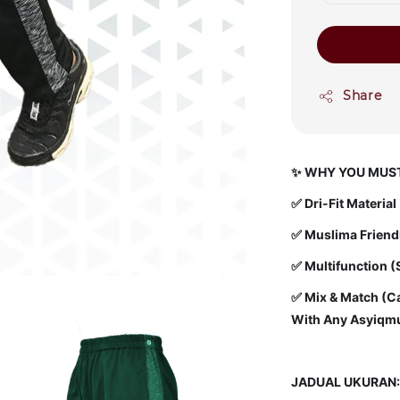
Share
✨
WHY YOU MUST
✅
Dri-Fit Materia
✅ Muslima Friendly
✅ Multifunction (
✅ Mix & Match (Ca
With Any Asyiqmu
JADUAL UKURAN