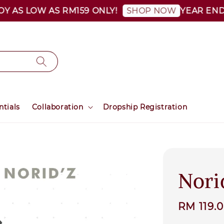
S LOW AS RM159 ONLY!
YEAR END SAL
SHOP NOW
ntials
Collaboration
Dropship Registration
Nori
Sale
RM 119.
price