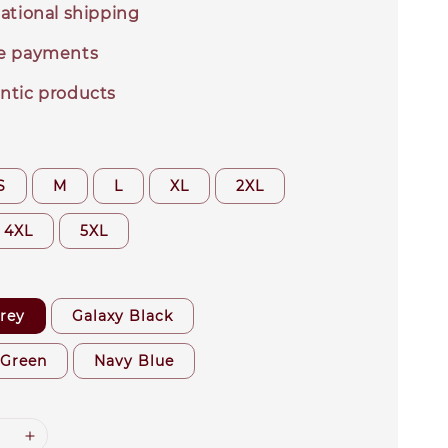
ational shipping
e payments
ntic products
S
M
L
XL
2XL
4XL
5XL
rey
Galaxy Black
 Green
Navy Blue