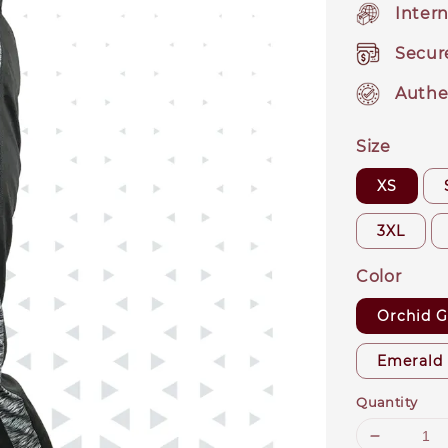
Intern
Secur
Authe
Size
XS
3XL
Color
Orchid G
Emerald
Quantity