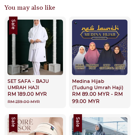
You may also like
Sale
SET SAFA - BAJU
Medina Hijab
UMRAH HAJI
(Tudung Umrah Haji)
Sale
RM 189.00 MYR
Regular
Regular
RM 89.00 MYR
-
RM
price
price
price
99.00 MYR
RM 239.00 MYR
Sale
Sale