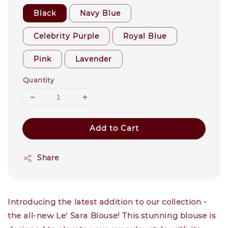
Black
Navy Blue
Celebrity Purple
Royal Blue
Pink
Lavender
Quantity
Add to Cart
Share
Introducing the latest addition to our collection -
the all-new Le' Sara Blouse! This stunning blouse is