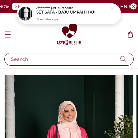
SHOP NOW
0%
PLUS SIZE SHOCKING SALE | ENJOY 
A***********
just purchased
SET SAFA - BAJU UMRAH HAJI
15 minutes ago
Search