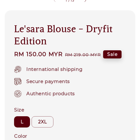
1
/
13
Le'sara Blouse - Dryfit
Edition
Sale
RM 150.00 MYR
Regular
Sale
RM 219.00 MYR
price
price
International shipping
Secure payments
Authentic products
Size
L
2XL
Color