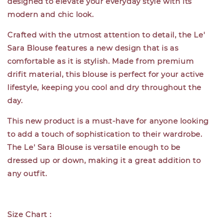
designed to elevate your everyday style with its
modern and chic look.
Crafted with the utmost attention to detail, the Le'
Sara Blouse features a new design that is as
comfortable as it is stylish. Made from premium
drifit material, this blouse is perfect for your active
lifestyle, keeping you cool and dry throughout the
day.
This new product is a must-have for anyone looking
to add a touch of sophistication to their wardrobe.
The Le' Sara Blouse is versatile enough to be
dressed up or down, making it a great addition to
any outfit.
Size Chart :