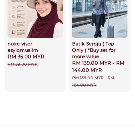
noire visor
Batik Seroja ( Top
asyiqmuslim
Only ) *Buy set for
more value
Sale
RM 35.00 MYR
Regular
Sale
RM 139.00 MYR
-
RM
price
price
RM 59.00 MYR
price
144.00 MYR
Regular
RM 159.00 MYR
-
RM
price
164.00 MYR