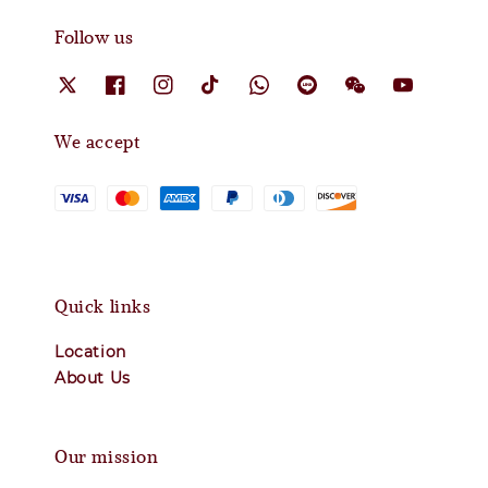
Follow us
We accept
Quick links
Location
About Us
Our mission