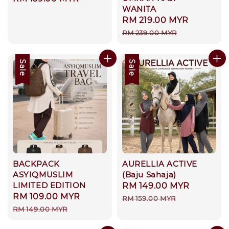
WANITA
price
Sale
RM 219.00 MYR
Regular
price
price
RM 239.00 MYR
Sale
Sale
BACKPACK
AURELLIA ACTIVE
ASYIQMUSLIM
(Baju Sahaja)
LIMITED EDITION
Sale
RM 149.00 MYR
Regular
Sale
RM 109.00 MYR
Regular
price
price
RM 159.00 MYR
price
price
RM 149.00 MYR