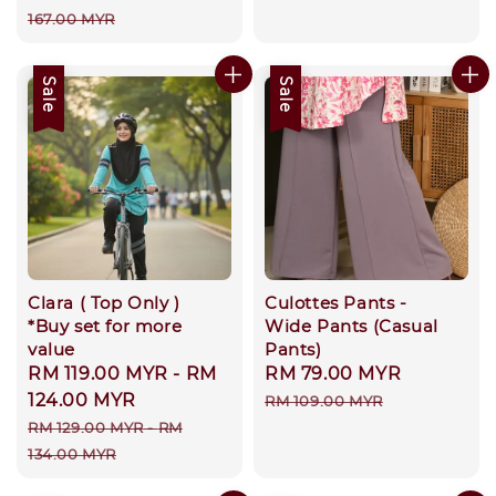
price
price
167.00 MYR
Sale
Sale
Clara ( Top Only )
Culottes Pants -
*Buy set for more
Wide Pants (Casual
value
Pants)
Sale
RM 119.00 MYR
-
RM
Sale
RM 79.00 MYR
Regular
price
124.00 MYR
price
price
RM 109.00 MYR
Regular
RM 129.00 MYR
-
RM
price
134.00 MYR