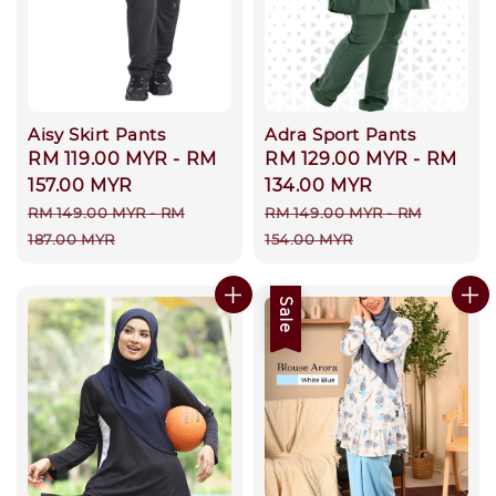
Aisy Skirt Pants
Adra Sport Pants
Sale
RM 119.00 MYR
-
RM
Sale
RM 129.00 MYR
-
RM
price
157.00 MYR
price
134.00 MYR
Regular
Regular
RM 149.00 MYR
-
RM
RM 149.00 MYR
-
RM
price
price
187.00 MYR
154.00 MYR
Sale