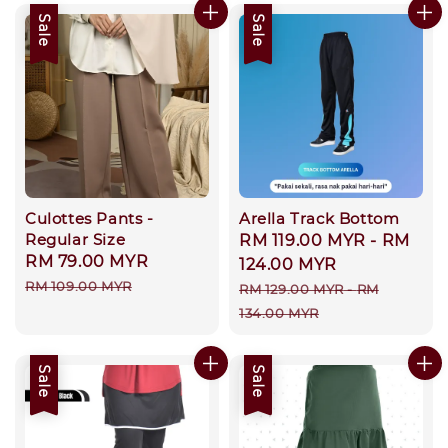
Sale
Sale
Culottes Pants -
Arella Track Bottom
Regular Size
Sale
RM 119.00 MYR
-
RM
Sale
RM 79.00 MYR
Regular
price
124.00 MYR
price
price
RM 109.00 MYR
Regular
RM 129.00 MYR
-
RM
price
134.00 MYR
Sale
Sale