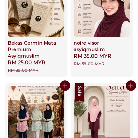
Bekas Cermin Mata
noire visor
Premium
asyiqmuslim
Asyiqmuslim
Sale
RM 35.00 MYR
Regular
Sale
RM 25.00 MYR
Regular
price
price
RM 59.00 MYR
price
price
RM 39.00 MYR
Sale