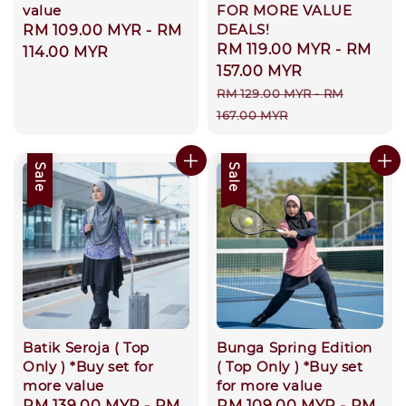
value
FOR MORE VALUE
DEALS!
Regular
RM 109.00 MYR
-
RM
Sale
RM 119.00 MYR
-
RM
price
114.00 MYR
price
157.00 MYR
Regular
RM 129.00 MYR
-
RM
price
167.00 MYR
Sale
Sale
Batik Seroja ( Top
Bunga Spring Edition
Only ) *Buy set for
( Top Only ) *Buy set
more value
for more value
Sale
RM 139.00 MYR
-
RM
Sale
RM 109.00 MYR
-
RM