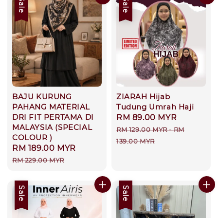
Sale
Sale
BAJU KURUNG
ZIARAH Hijab
PAHANG MATERIAL
Tudung Umrah Haji
DRI FIT PERTAMA DI
Sale
RM 89.00 MYR
Regular
MALAYSIA (SPECIAL
price
price
RM 129.00 MYR
-
RM
COLOUR )
139.00 MYR
Sale
RM 189.00 MYR
Regular
price
price
RM 229.00 MYR
Sale
Sale