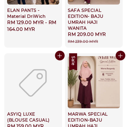
ELAN PANTS -
SAFA SPECIAL
Material DriWich
EDITION- BAJU
UMRAH HAJI
Regular
RM 129.00 MYR
-
RM
WANITA
price
164.00 MYR
Sale
RM 209.00 MYR
Regula
price
price
RM 239.00 MYR
Sale
ASYIQ LUXE
MARWA SPECIAL
(BLOUSE CASUAL)
EDITION-BAJU
UMRAH HAJI
Regular
RM 159.00 MYR