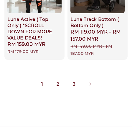
Luna Active ( Top
Luna Track Bottom (
Only ) *SCROLL
Bottom Only )
DOWN FOR MORE
Sale
RM 119.00 MYR
-
RM
VALUE DEALS!
price
157.00 MYR
Sale
RM 159.00 MYR
Regular
Regular
RM 149.00 MYR
-
RM
price
price
RM 179.00 MYR
price
187.00 MYR
1
2
3