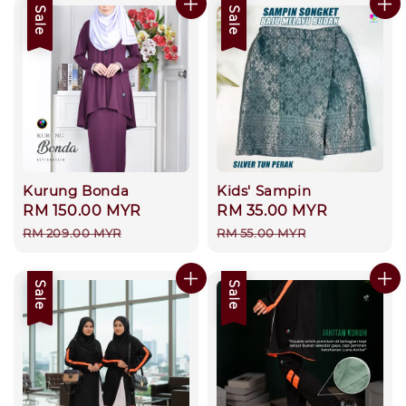
Sale
Sale
Kurung Bonda
Kids' Sampin
Sale
RM 150.00 MYR
Regular
Sale
RM 35.00 MYR
Regular
price
price
price
price
RM 209.00 MYR
RM 55.00 MYR
Sale
Sale