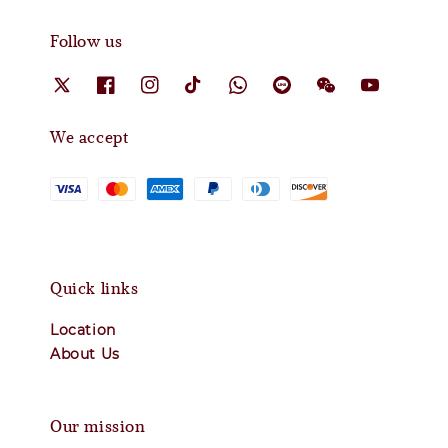
Follow us
We accept
Quick links
Location
About Us
Our mission