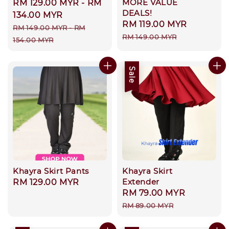
MORE VALUE
Sale
RM 129.00 MYR
-
RM
DEALS!
price
134.00 MYR
Sale
RM 119.00 MYR
Regular
Regular
RM 149.00 MYR
-
RM
price
price
RM 149.00 MYR
price
154.00 MYR
Sale
Khayra Skirt Pants
Khayra Skirt
Extender
Regular
RM 129.00 MYR
Sale
RM 79.00 MYR
Regular
price
price
price
RM 89.00 MYR