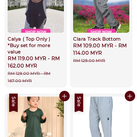
Calya ( Top Only )
Clara Track Bottom
*Buy set for more
Sale
RM 109.00 MYR
-
RM
value
price
114.00 MYR
Sale
RM 119.00 MYR
-
RM
Regular
RM 129.00 MYR
price
162.00 MYR
price
Regular
RM 129.00 MYR
-
RM
price
167.00 MYR
Sale
Sale