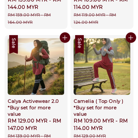
price
144.00 MYR
price
114.00 MYR
Regular
Regular
RM 159.00 MYR
-
RM
RM 119.00 MYR
-
RM
price
price
164.00 MYR
124.00 MYR
Sale
Sale
Calya Activewear 2.0
Camelia ( Top Only )
*Buy set for more
*Buy set for more
value
value
Sale
RM 129.00 MYR
-
RM
Sale
RM 109.00 MYR
-
RM
price
147.00 MYR
price
114.00 MYR
Regular
Regular
RM 139.00 MYR
-
RM
RM 129.00 MYR