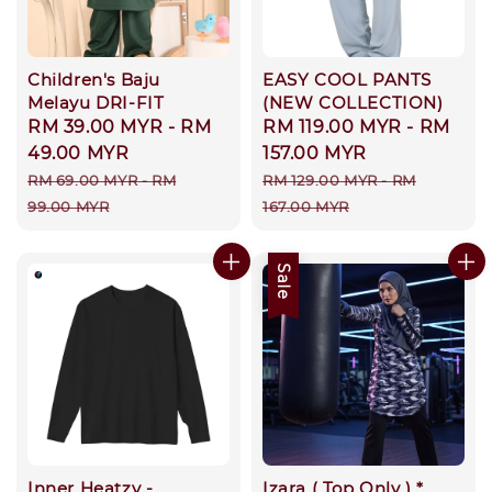
Children's Baju
EASY COOL PANTS
Melayu DRI-FIT
(NEW COLLECTION)
Sale
RM 39.00 MYR
-
RM
Sale
RM 119.00 MYR
-
RM
price
49.00 MYR
price
157.00 MYR
Regular
Regular
RM 69.00 MYR
-
RM
RM 129.00 MYR
-
RM
price
price
99.00 MYR
167.00 MYR
Sale
Inner Heatzy -
Izara ( Top Only ) *