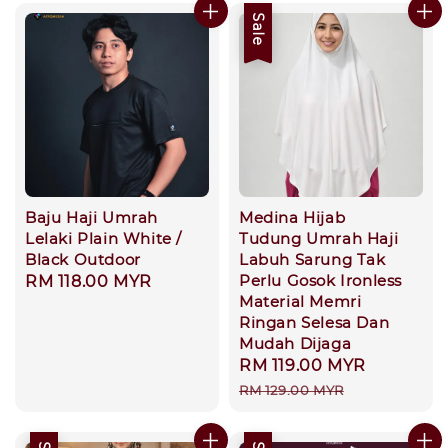
Sale
Baju Haji Umrah
Medina Hijab
Lelaki Plain White /
Tudung Umrah Haji
Black Outdoor
Labuh Sarung Tak
Perlu Gosok Ironless
Regular
RM 118.00 MYR
Material Memri
price
Ringan Selesa Dan
Mudah Dijaga
Sale
RM 119.00 MYR
Regular
price
price
RM 129.00 MYR