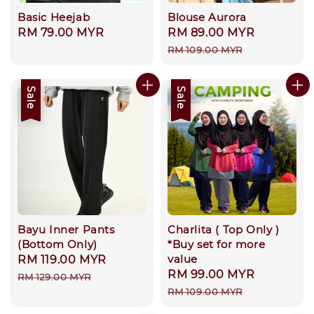
Basic Heejab
Blouse Aurora
Regular
RM 79.00 MYR
Sale
RM 89.00 MYR
Regular
price
price
price
RM 109.00 MYR
Sale
Sale
Bayu Inner Pants
Charlita ( Top Only )
(Bottom Only)
*Buy set for more
value
Sale
RM 119.00 MYR
Regular
Sale
RM 99.00 MYR
Regular
price
price
RM 129.00 MYR
price
price
RM 109.00 MYR