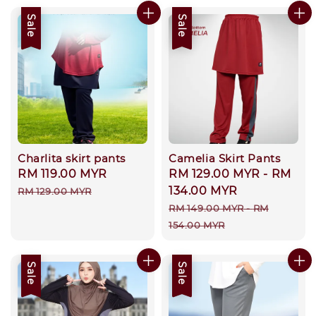
Sale
Sale
Charlita skirt pants
Camelia Skirt Pants
Sale
RM 119.00 MYR
Regular
Sale
RM 129.00 MYR
-
RM
price
price
price
134.00 MYR
RM 129.00 MYR
Regular
RM 149.00 MYR
-
RM
price
154.00 MYR
Sale
Sale