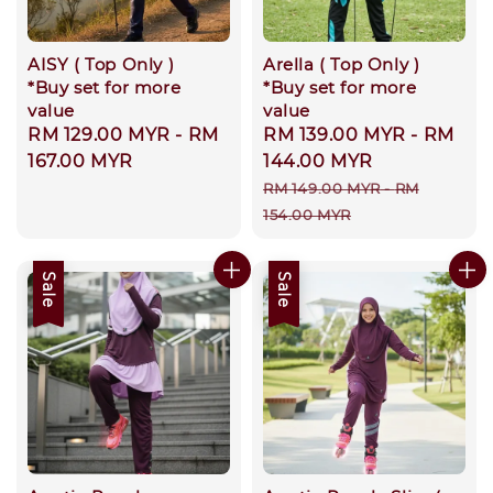
AISY ( Top Only )
Arella ( Top Only )
*Buy set for more
*Buy set for more
value
value
Regular
RM 129.00 MYR
-
RM
Sale
RM 139.00 MYR
-
RM
price
167.00 MYR
price
144.00 MYR
Regular
RM 149.00 MYR
-
RM
price
154.00 MYR
Sale
Sale