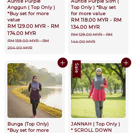
Auntie Purple
Auntie Purple Slim (
Anggun ( Top Only )
Top Only ) *Buy set
*Buy set for more
for more value
value
Sale
RM 118.00 MYR
-
RM
Sale
RM 129.00 MYR
-
RM
price
134.00 MYR
price
174.00 MYR
Regular
RM 129.00 MYR
-
RM
Regular
RM 159.00 MYR
-
RM
price
144.00 MYR
price
204.00 MYR
Sale
Bunga (Top Only)
JANNAH ( Top Only )
*Buy set for more
* SCROLL DOWN