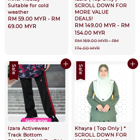
Suitable for cold
SCROLL DOWN FOR
weather
MORE VALUE
DEALS!
Regular
RM 59.00 MYR
-
RM
Sale
RM 149.00 MYR
-
RM
price
69.00 MYR
price
154.00 MYR
Regular
RM 169.00 MYR
-
RM
price
174.00 MYR
Sale
Sale
Izara Activewear
Khayra ( Top Only ) *
Track Bottom
SCROLL DOWN FOR