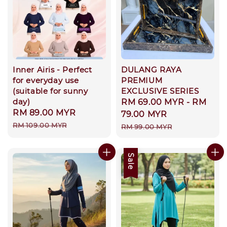
Inner Airis - Perfect
DULANG RAYA
for everyday use
PREMIUM
(suitable for sunny
EXCLUSIVE SERIES
day)
Sale
RM 69.00 MYR
-
RM
Sale
RM 89.00 MYR
Regular
price
79.00 MYR
price
price
RM 109.00 MYR
Regular
RM 99.00 MYR
price
Sale