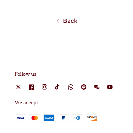
Back
Follow us
We accept