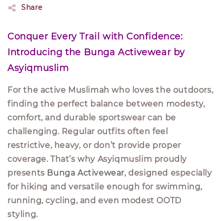
Share
Conquer Every Trail with Confidence:
Introducing the Bunga Activewear by
Asyiqmuslim
For the active Muslimah who loves the outdoors,
finding the perfect balance between modesty,
comfort, and durable sportswear can be
challenging. Regular outfits often feel
restrictive, heavy, or don’t provide proper
coverage. That’s why Asyiqmuslim proudly
presents
Bunga Activewear
, designed especially
for hiking and versatile enough for swimming,
running, cycling, and even modest OOTD
styling.