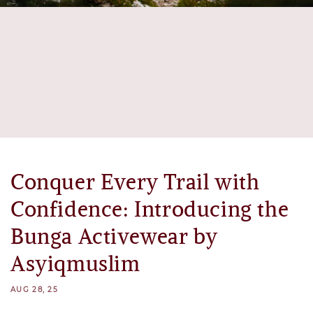
Conquer Every Trail with
Confidence: Introducing the
Bunga Activewear by
Asyiqmuslim
AUG 28, 25