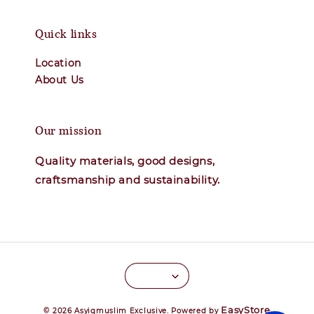
Quick links
Location
About Us
Our mission
Quality materials, good designs,
craftsmanship and sustainability.
EasyStore
© 2026 Asyiqmuslim Exclusive. Powered by