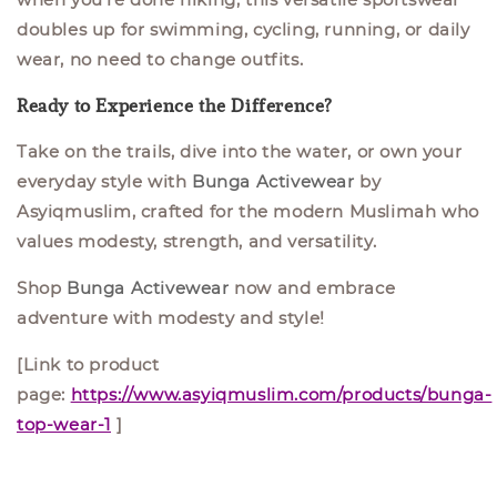
doubles up for
swimming, cycling, running, or daily
wear,
no need to change outfits.
Ready to Experience the Difference?
Take on the trails, dive into the water, or own your
everyday style with
Bunga Activewear
by
Asyiqmuslim, crafted for the modern Muslimah who
values modesty, strength, and versatility.
Shop
Bunga Activewear
now and embrace
adventure with modesty and style!
[Link to product
page:
https://www.asyiqmuslim.com/products/bunga-
top-wear-1
]