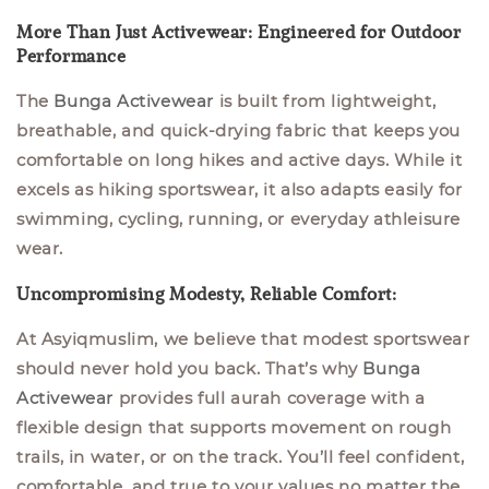
More Than Just Activewear: Engineered for Outdoor
Performance
The
Bunga Activewear
is built from lightweight,
breathable, and quick-drying fabric that keeps you
comfortable on long hikes and active days. While it
excels as hiking sportswear, it also adapts easily for
swimming, cycling, running, or everyday athleisure
wear.
Uncompromising Modesty, Reliable Comfort:
At Asyiqmuslim, we believe that modest sportswear
should never hold you back. That’s why
Bunga
Activewear
provides full aurah coverage with a
flexible design that supports movement on rough
trails, in water, or on the track. You’ll feel confident,
comfortable, and true to your values no matter the