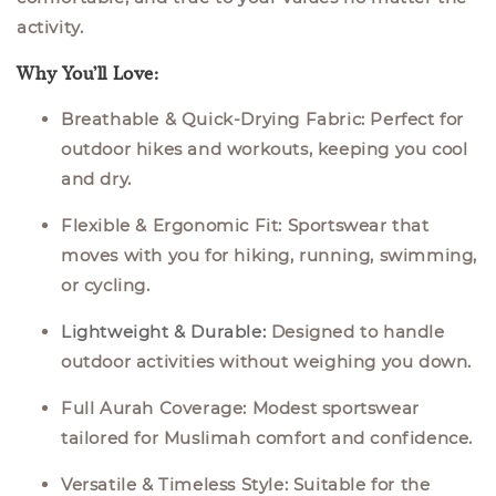
activity.
Why You’ll Love:
Breathable & Quick-Drying Fabric:
Perfect for
outdoor hikes and workouts, keeping you cool
and dry.
Flexible & Ergonomic Fit:
Sportswear that
moves with you for hiking, running, swimming,
or cycling.
Lightweight & Durable
:
Designed to handle
outdoor activities without weighing you down.
Full Aurah Coverage:
Modest sportswear
tailored for Muslimah comfort and confidence.
Versatile & Timeless Style:
Suitable for the