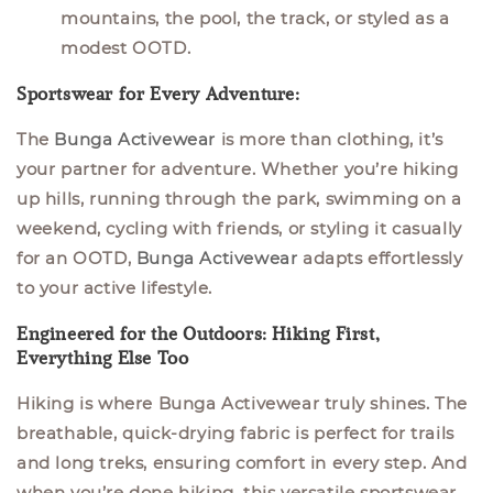
mountains, the pool, the track, or styled as a
modest OOTD.
Sportswear for Every Adventure:
The
Bunga Activewear
is more than clothing, it’s
your partner for adventure. Whether you’re hiking
up hills, running through the park, swimming on a
weekend, cycling with friends, or styling it casually
for an OOTD,
Bunga Activewear
adapts effortlessly
to your active lifestyle.
Engineered for the Outdoors: Hiking First,
Everything Else Too
Hiking is where
Bunga Activewear
truly shines. The
breathable, quick-drying fabric is perfect for trails
and long treks, ensuring comfort in every step. And
when you’re done hiking, this versatile sportswear