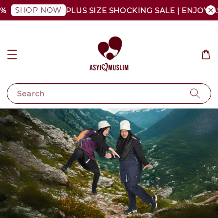
SHOP NOW
%
PLUS SIZE SHOCKING SALE | ENJOY AS
Search